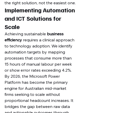
the right solution, not the easiest one.
Implementing Automation 
and ICT Solutions for 
Scale
Achieving sustainable 
business 
efficiency
 requires a clinical approach 
to technology adoption. We identify 
automation targets by mapping 
processes that consume more than 
15 hours of manual labour per week 
or show error rates exceeding 4.2%. 
By 2026, the Microsoft Power 
Platform has become the primary 
engine for Australian mid-market 
firms seeking to scale without 
proportional headcount increases. It 
bridges the gap between raw data 
and actionable outcomes through 