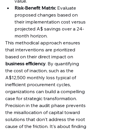
value.
Risk-Benefit Matrix:
 Evaluate 
proposed changes based on 
their implementation cost versus 
projected A$ savings over a 24-
month horizon.
This methodical approach ensures 
that interventions are prioritized 
based on their direct impact on 
business efficiency
. By quantifying 
the cost of inaction, such as the 
A$12,500 monthly loss typical of 
inefficient procurement cycles, 
organizations can build a compelling 
case for strategic transformation. 
Precision in the audit phase prevents 
the misallocation of capital toward 
solutions that don't address the root 
cause of the friction. It's about finding 