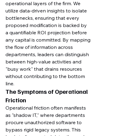
operational layers of the firm. We 
utilize data-driven insights to isolate 
bottlenecks, ensuring that every 
proposed modification is backed by 
a quantifiable ROI projection before 
any capital is committed. By mapping 
the flow of information across 
departments, leaders can distinguish 
between high-value activities and 
"busy work" that drains resources 
without contributing to the bottom 
line.
The Symptoms of Operational 
Friction
Operational friction often manifests 
as "shadow IT," where departments 
procure unauthorized software to 
bypass rigid legacy systems. This 