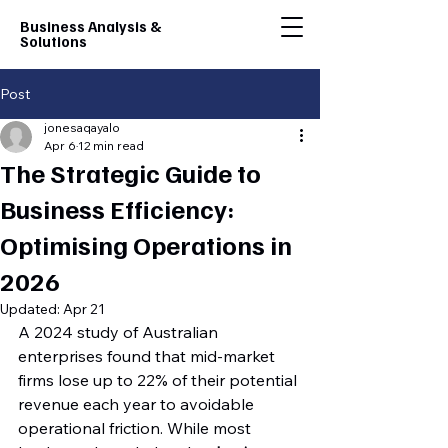
Business Analysis &
Solutions
Post
jonesaqayalo
Apr 6
12 min read
The Strategic Guide to
Business Efficiency:
Optimising Operations in
2026
Updated:
Apr 21
A 2024 study of Australian 
enterprises found that mid-market 
firms lose up to 22% of their potential 
revenue each year to avoidable 
operational friction. While most 