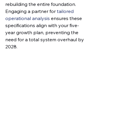
rebuilding the entire foundation. 
Engaging a partner for 
tailored 
operational analysis
 ensures these 
specifications align with your five-
year growth plan, preventing the 
need for a total system overhaul by 
2028.