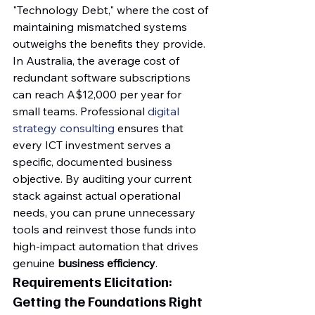
"Technology Debt," where the cost of 
maintaining mismatched systems 
outweighs the benefits they provide. 
In Australia, the average cost of 
redundant software subscriptions 
can reach A$12,000 per year for 
small teams. Professional 
digital 
strategy consulting
 ensures that 
every ICT investment serves a 
specific, documented business 
objective. By auditing your current 
stack against actual operational 
needs, you can prune unnecessary 
tools and reinvest those funds into 
high-impact automation that drives 
genuine 
business efficiency
.
Requirements Elicitation: 
Getting the Foundations Right