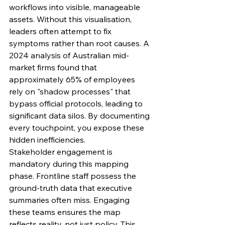
workflows into visible, manageable 
assets. Without this visualisation, 
leaders often attempt to fix 
symptoms rather than root causes. A 
2024 analysis of Australian mid-
market firms found that 
approximately 65% of employees 
rely on "shadow processes" that 
bypass official protocols, leading to 
significant data silos. By documenting 
every touchpoint, you expose these 
hidden inefficiencies.
Stakeholder engagement is 
mandatory during this mapping 
phase. Frontline staff possess the 
ground-truth data that executive 
summaries often miss. Engaging 
these teams ensures the map 
reflects reality, not just policy. This 