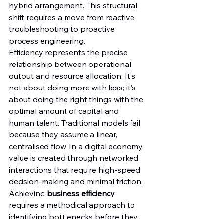
hybrid arrangement. This structural 
shift requires a move from reactive 
troubleshooting to proactive 
process engineering.
Efficiency represents the precise 
relationship between operational 
output and resource allocation. It's 
not about doing more with less; it's 
about doing the right things with the 
optimal amount of capital and 
human talent. Traditional models fail 
because they assume a linear, 
centralised flow. In a digital economy, 
value is created through networked 
interactions that require high-speed 
decision-making and minimal friction. 
Achieving 
business efficiency
requires a methodical approach to 
identifying bottlenecks before they 