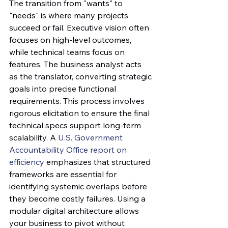
The transition from "wants" to 
"needs" is where many projects 
succeed or fail. Executive vision often 
focuses on high-level outcomes, 
while technical teams focus on 
features. The business analyst acts 
as the translator, converting strategic 
goals into precise functional 
requirements. This process involves 
rigorous elicitation to ensure the final 
technical specs support long-term 
scalability. A 
U.S. Government 
Accountability Office report on 
efficiency
 emphasizes that structured 
frameworks are essential for 
identifying systemic overlaps before 
they become costly failures. Using a 
modular digital architecture allows 
your business to pivot without 