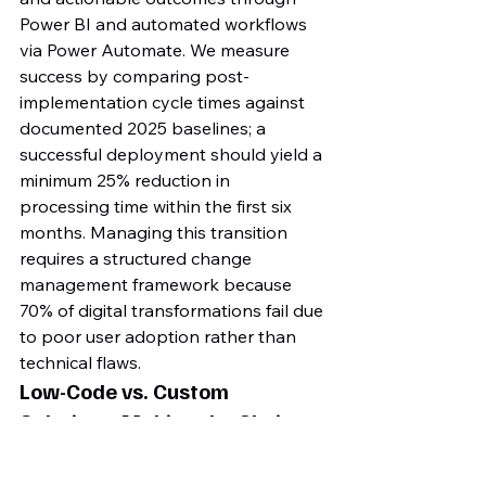
Power BI and automated workflows 
via Power Automate. We measure 
success by comparing post-
implementation cycle times against 
documented 2025 baselines; a 
successful deployment should yield a 
minimum 25% reduction in 
processing time within the first six 
months. Managing this transition 
requires a structured change 
management framework because 
70% of digital transformations fail due 
to poor user adoption rather than 
technical flaws.
Low-Code vs. Custom 
Solutions: Making the Choice
Selecting the right architecture is a 
financial decision as much as a 