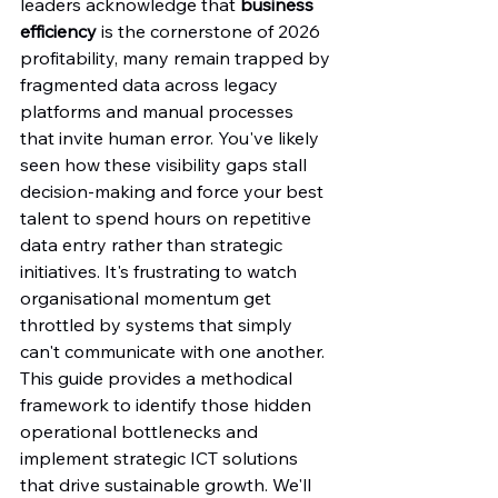
leaders acknowledge that 
business 
efficiency
 is the cornerstone of 2026 
profitability, many remain trapped by 
fragmented data across legacy 
platforms and manual processes 
that invite human error. You've likely 
seen how these visibility gaps stall 
decision-making and force your best 
talent to spend hours on repetitive 
data entry rather than strategic 
initiatives. It's frustrating to watch 
organisational momentum get 
throttled by systems that simply 
can't communicate with one another.
This guide provides a methodical 
framework to identify those hidden 
operational bottlenecks and 
implement strategic ICT solutions 
that drive sustainable growth. We'll 