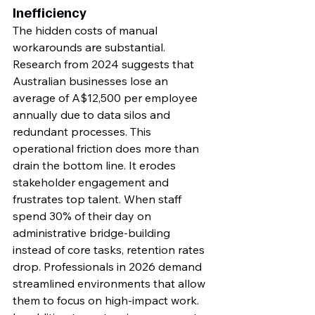
Inefficiency
The hidden costs of manual 
workarounds are substantial. 
Research from 2024 suggests that 
Australian businesses lose an 
average of A$12,500 per employee 
annually due to data silos and 
redundant processes. This 
operational friction does more than 
drain the bottom line. It erodes 
stakeholder engagement and 
frustrates top talent. When staff 
spend 30% of their day on 
administrative bridge-building 
instead of core tasks, retention rates 
drop. Professionals in 2026 demand 
streamlined environments that allow 
them to focus on high-impact work.