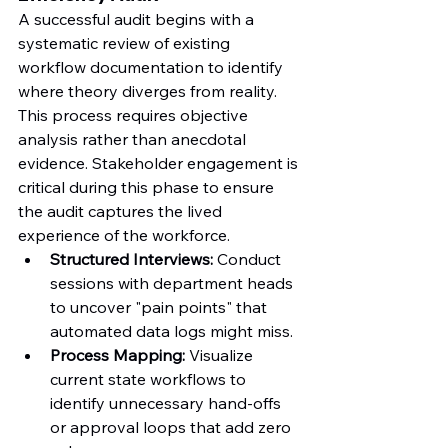
A successful audit begins with a 
systematic review of existing 
workflow documentation to identify 
where theory diverges from reality. 
This process requires objective 
analysis rather than anecdotal 
evidence. Stakeholder engagement is 
critical during this phase to ensure 
the audit captures the lived 
experience of the workforce.
Structured Interviews:
 Conduct 
sessions with department heads 
to uncover "pain points" that 
automated data logs might miss.
Process Mapping:
 Visualize 
current state workflows to 
identify unnecessary hand-offs 
or approval loops that add zero 