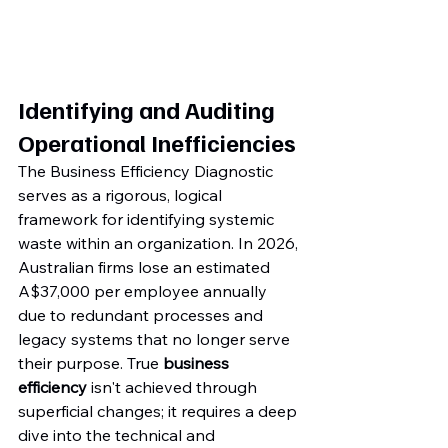
Identifying and Auditing 
Operational Inefficiencies
The Business Efficiency Diagnostic 
serves as a rigorous, logical 
framework for identifying systemic 
waste within an organization. In 2026, 
Australian firms lose an estimated 
A$37,000 per employee annually 
due to redundant processes and 
legacy systems that no longer serve 
their purpose. True 
business 
efficiency
 isn't achieved through 
superficial changes; it requires a deep 
dive into the technical and 