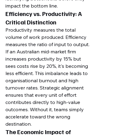
impact the bottom line.
Efficiency vs. Productivity: A 
Critical Distinction
Productivity measures the total 
volume of work produced. Efficiency 
measures the ratio of input to output. 
If an Australian mid-market firm 
increases productivity by 15% but 
sees costs rise by 20%, it's becoming 
less efficient. This imbalance leads to 
organisational burnout and high 
turnover rates. Strategic alignment 
ensures that every unit of effort 
contributes directly to high-value 
outcomes. Without it, teams simply 
accelerate toward the wrong 
destination.
The Economic Impact of 