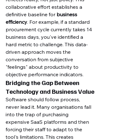
collaborative effort establishes a 
definitive baseline for 
business 
efficiency
. For example, if a standard 
procurement cycle currently takes 14 
business days, you've identified a 
hard metric to challenge. This data-
driven approach moves the 
conversation from subjective 
"feelings" about productivity to 
objective performance indicators.
Bridging the Gap Between 
Technology and Business Value
Software should follow process, 
never lead it. Many organisations fall 
into the trap of purchasing 
expensive SaaS platforms and then 
forcing their staff to adapt to the 
tool's limitations. This creates 