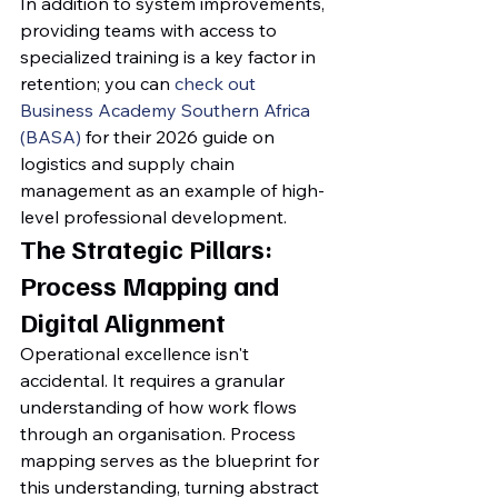
In addition to system improvements, 
providing teams with access to 
specialized training is a key factor in 
retention; you can 
check out 
Business Academy Southern Africa 
(BASA)
 for their 2026 guide on 
logistics and supply chain 
management as an example of high-
level professional development.
The Strategic Pillars: 
Process Mapping and 
Digital Alignment
Operational excellence isn't 
accidental. It requires a granular 
understanding of how work flows 
through an organisation. Process 
mapping serves as the blueprint for 
this understanding, turning abstract 