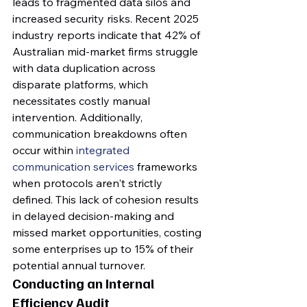
leads to fragmented data silos and 
increased security risks. Recent 2025 
industry reports indicate that 42% of 
Australian mid-market firms struggle 
with data duplication across 
disparate platforms, which 
necessitates costly manual 
intervention. Additionally, 
communication breakdowns often 
occur within 
integrated 
communication services
 frameworks 
when protocols aren't strictly 
defined. This lack of cohesion results 
in delayed decision-making and 
missed market opportunities, costing 
some enterprises up to 15% of their 
potential annual turnover.
Conducting an Internal 
Efficiency Audit