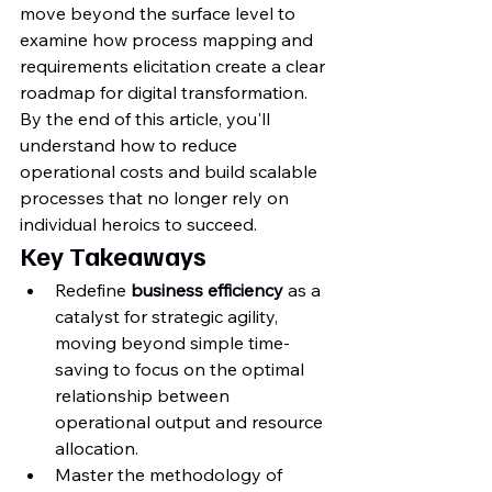
move beyond the surface level to 
examine how process mapping and 
requirements elicitation create a clear 
roadmap for digital transformation. 
By the end of this article, you'll 
understand how to reduce 
operational costs and build scalable 
processes that no longer rely on 
individual heroics to succeed.
Key Takeaways
Redefine 
business efficiency
 as a 
catalyst for strategic agility, 
moving beyond simple time-
saving to focus on the optimal 
relationship between 
operational output and resource 
allocation.
Master the methodology of 