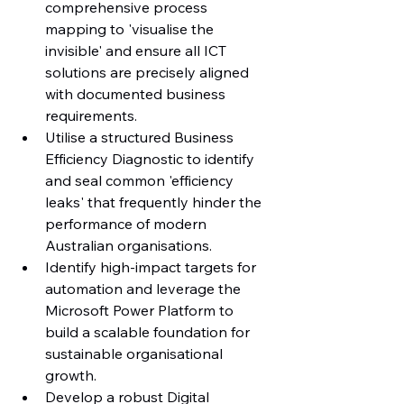
comprehensive process 
mapping to 'visualise the 
invisible' and ensure all ICT 
solutions are precisely aligned 
with documented business 
requirements.
Utilise a structured Business 
Efficiency Diagnostic to identify 
and seal common 'efficiency 
leaks' that frequently hinder the 
performance of modern 
Australian organisations.
Identify high-impact targets for 
automation and leverage the 
Microsoft Power Platform to 
build a scalable foundation for 
sustainable organisational 
growth.
Develop a robust Digital 