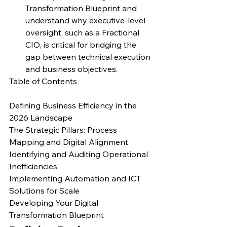
Transformation Blueprint and 
understand why executive-level 
oversight, such as a Fractional 
CIO, is critical for bridging the 
gap between technical execution 
and business objectives.
Table of Contents

Defining Business Efficiency in the 
2026 Landscape

The Strategic Pillars: Process 
Mapping and Digital Alignment

Identifying and Auditing Operational 
Inefficiencies

Implementing Automation and ICT 
Solutions for Scale

Developing Your Digital 
Transformation Blueprint