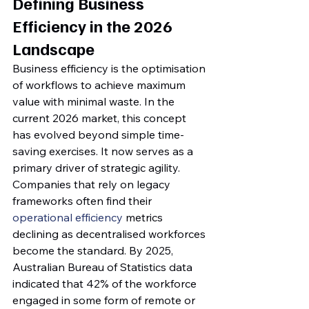
Defining Business 
Efficiency in the 2026 
Landscape
Business efficiency is the optimisation 
of workflows to achieve maximum 
value with minimal waste. In the 
current 2026 market, this concept 
has evolved beyond simple time-
saving exercises. It now serves as a 
primary driver of strategic agility. 
Companies that rely on legacy 
frameworks often find their 
operational efficiency
 metrics 
declining as decentralised workforces 
become the standard. By 2025, 
Australian Bureau of Statistics data 
indicated that 42% of the workforce 
engaged in some form of remote or 