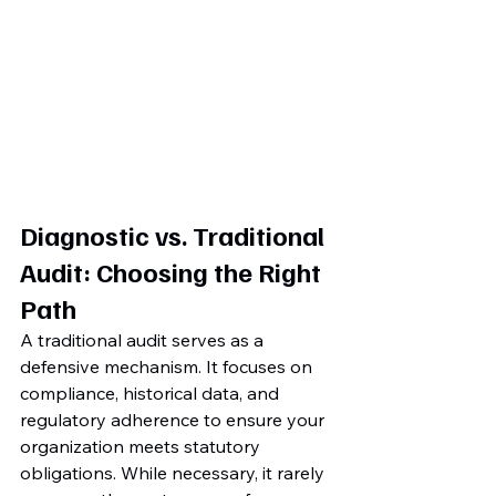
Diagnostic vs. Traditional 
Audit: Choosing the Right 
Path
A traditional audit serves as a 
defensive mechanism. It focuses on 
compliance, historical data, and 
regulatory adherence to ensure your 
organization meets statutory 
obligations. While necessary, it rarely 