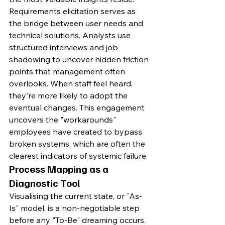
Requirements elicitation serves as 
the bridge between user needs and 
technical solutions. Analysts use 
structured interviews and job 
shadowing to uncover hidden friction 
points that management often 
overlooks. When staff feel heard, 
they're more likely to adopt the 
eventual changes. This engagement 
uncovers the "workarounds" 
employees have created to bypass 
broken systems, which are often the 
clearest indicators of systemic failure.
Process Mapping as a 
Diagnostic Tool
Visualising the current state, or "As-
Is" model, is a non-negotiable step 
before any "To-Be" dreaming occurs. 