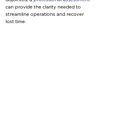
can provide the clarity needed to 
streamline operations and recover 
lost time.