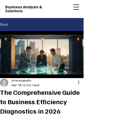
Business Analysis &
Solutions
Post
jonesaqayalo
Mar 18
12 min read
The Comprehensive Guide
to Business Efficiency
Diagnostics in 2026