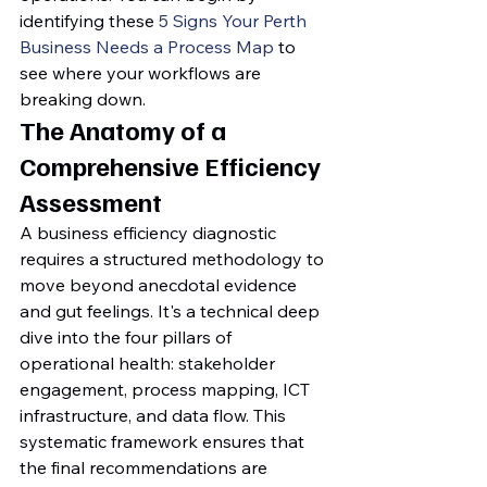
identifying these 
5 Signs Your Perth 
Business Needs a Process Map
 to 
see where your workflows are 
breaking down.
The Anatomy of a 
Comprehensive Efficiency 
Assessment
A business efficiency diagnostic 
requires a structured methodology to 
move beyond anecdotal evidence 
and gut feelings. It's a technical deep 
dive into the four pillars of 
operational health: stakeholder 
engagement, process mapping, ICT 
infrastructure, and data flow. This 
systematic framework ensures that 
the final recommendations are 