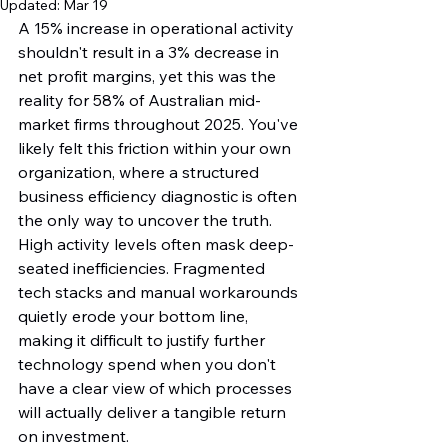
Updated:
Mar 19
A 15% increase in operational activity 
shouldn't result in a 3% decrease in 
net profit margins, yet this was the 
reality for 58% of Australian mid-
market firms throughout 2025. You've 
likely felt this friction within your own 
organization, where a structured 
business efficiency diagnostic is often 
the only way to uncover the truth. 
High activity levels often mask deep-
seated inefficiencies. Fragmented 
tech stacks and manual workarounds 
quietly erode your bottom line, 
making it difficult to justify further 
technology spend when you don't 
have a clear view of which processes 
will actually deliver a tangible return 
on investment.