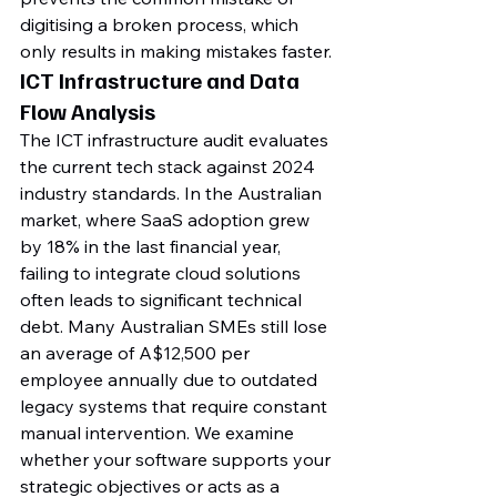
digitising a broken process, which 
only results in making mistakes faster.
ICT Infrastructure and Data 
Flow Analysis
The ICT infrastructure audit evaluates 
the current tech stack against 2024 
industry standards. In the Australian 
market, where SaaS adoption grew 
by 18% in the last financial year, 
failing to integrate cloud solutions 
often leads to significant technical 
debt. Many Australian SMEs still lose 
an average of A$12,500 per 
employee annually due to outdated 
legacy systems that require constant 
manual intervention. We examine 
whether your software supports your 
strategic objectives or acts as a 