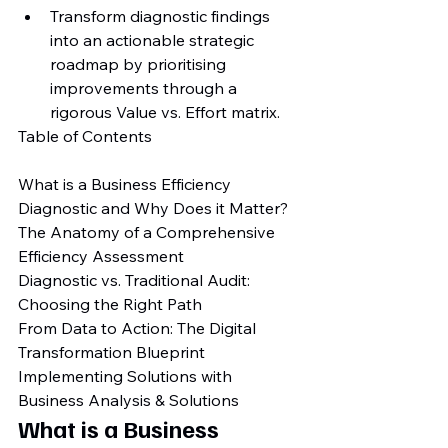
Transform diagnostic findings 
into an actionable strategic 
roadmap by prioritising 
improvements through a 
rigorous Value vs. Effort matrix.
Table of Contents

What is a Business Efficiency 
Diagnostic and Why Does it Matter?

The Anatomy of a Comprehensive 
Efficiency Assessment

Diagnostic vs. Traditional Audit: 
Choosing the Right Path

From Data to Action: The Digital 
Transformation Blueprint

Implementing Solutions with 
Business Analysis & Solutions
What is a Business 