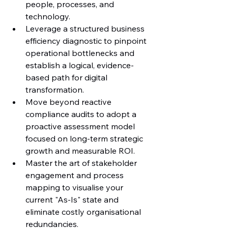
people, processes, and 
technology.
Leverage a structured business 
efficiency diagnostic to pinpoint 
operational bottlenecks and 
establish a logical, evidence-
based path for digital 
transformation.
Move beyond reactive 
compliance audits to adopt a 
proactive assessment model 
focused on long-term strategic 
growth and measurable ROI.
Master the art of stakeholder 
engagement and process 
mapping to visualise your 
current "As-Is" state and 
eliminate costly organisational 
redundancies.