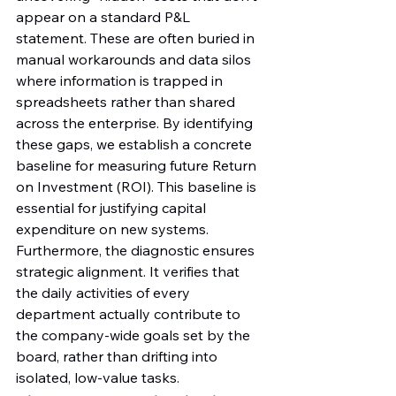
appear on a standard P&L 
statement. These are often buried in 
manual workarounds and data silos 
where information is trapped in 
spreadsheets rather than shared 
across the enterprise. By identifying 
these gaps, we establish a concrete 
baseline for measuring future Return 
on Investment (ROI). This baseline is 
essential for justifying capital 
expenditure on new systems. 
Furthermore, the diagnostic ensures 
strategic alignment. It verifies that 
the daily activities of every 
department actually contribute to 
the company-wide goals set by the 
board, rather than drifting into 
isolated, low-value tasks.