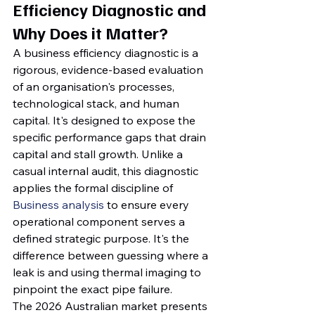
Efficiency Diagnostic and 
Why Does it Matter?
A business efficiency diagnostic is a 
rigorous, evidence-based evaluation 
of an organisation's processes, 
technological stack, and human 
capital. It's designed to expose the 
specific performance gaps that drain 
capital and stall growth. Unlike a 
casual internal audit, this diagnostic 
applies the formal discipline of 
Business analysis
 to ensure every 
operational component serves a 
defined strategic purpose. It's the 
difference between guessing where a 
leak is and using thermal imaging to 
pinpoint the exact pipe failure.
The 2026 Australian market presents 