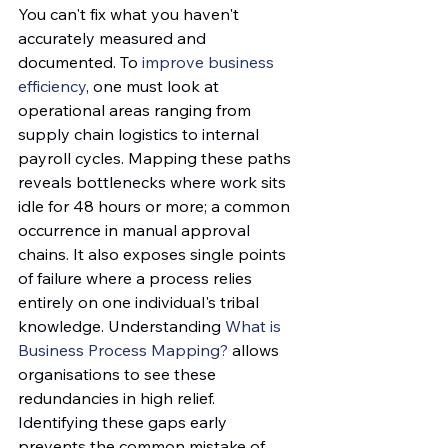
You can't fix what you haven't 
accurately measured and 
documented. To 
improve business 
efficiency
, one must look at 
operational areas ranging from 
supply chain logistics to internal 
payroll cycles. Mapping these paths 
reveals bottlenecks where work sits 
idle for 48 hours or more; a common 
occurrence in manual approval 
chains. It also exposes single points 
of failure where a process relies 
entirely on one individual's tribal 
knowledge. Understanding 
What is 
Business Process Mapping?
 allows 
organisations to see these 
redundancies in high relief. 
Identifying these gaps early 
prevents the common mistake of 