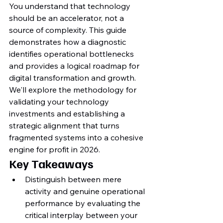
You understand that technology 
should be an accelerator, not a 
source of complexity. This guide 
demonstrates how a diagnostic 
identifies operational bottlenecks 
and provides a logical roadmap for 
digital transformation and growth. 
We'll explore the methodology for 
validating your technology 
investments and establishing a 
strategic alignment that turns 
fragmented systems into a cohesive 
engine for profit in 2026.
Key Takeaways
Distinguish between mere 
activity and genuine operational 
performance by evaluating the 
critical interplay between your 