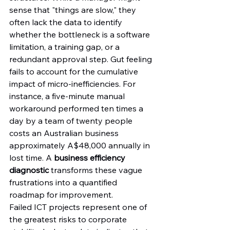
sense that "things are slow," they 
often lack the data to identify 
whether the bottleneck is a software 
limitation, a training gap, or a 
redundant approval step. Gut feeling 
fails to account for the cumulative 
impact of micro-inefficiencies. For 
instance, a five-minute manual 
workaround performed ten times a 
day by a team of twenty people 
costs an Australian business 
approximately A$48,000 annually in 
lost time. A 
business efficiency 
diagnostic
 transforms these vague 
frustrations into a quantified 
roadmap for improvement.
Failed ICT projects represent one of 
the greatest risks to corporate 