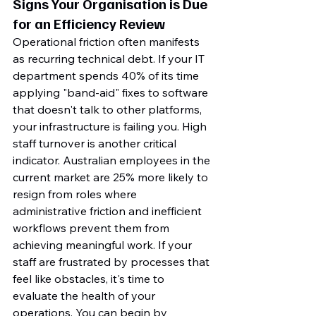
Signs Your Organisation is Due 
for an Efficiency Review
Operational friction often manifests 
as recurring technical debt. If your IT 
department spends 40% of its time 
applying "band-aid" fixes to software 
that doesn't talk to other platforms, 
your infrastructure is failing you. High 
staff turnover is another critical 
indicator. Australian employees in the 
current market are 25% more likely to 
resign from roles where 
administrative friction and inefficient 
workflows prevent them from 
achieving meaningful work. If your 
staff are frustrated by processes that 
feel like obstacles, it's time to 
evaluate the health of your 
operations. You can begin by 