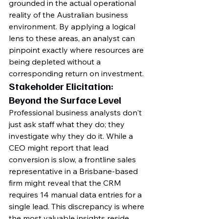
grounded in the actual operational 
reality of the Australian business 
environment. By applying a logical 
lens to these areas, an analyst can 
pinpoint exactly where resources are 
being depleted without a 
corresponding return on investment.
Stakeholder Elicitation: 
Beyond the Surface Level
Professional business analysts don't 
just ask staff what they do; they 
investigate why they do it. While a 
CEO might report that lead 
conversion is slow, a frontline sales 
representative in a Brisbane-based 
firm might reveal that the CRM 
requires 14 manual data entries for a 
single lead. This discrepancy is where 
the most valuable insights reside. 