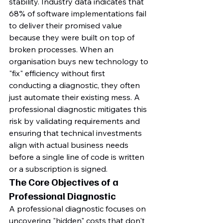
stability. Industry data indicates that 
68% of software implementations fail 
to deliver their promised value 
because they were built on top of 
broken processes. When an 
organisation buys new technology to 
"fix" efficiency without first 
conducting a diagnostic, they often 
just automate their existing mess. A 
professional diagnostic mitigates this 
risk by validating requirements and 
ensuring that technical investments 
align with actual business needs 
before a single line of code is written 
or a subscription is signed.
The Core Objectives of a 
Professional Diagnostic
A professional diagnostic focuses on 
uncovering "hidden" costs that don't 