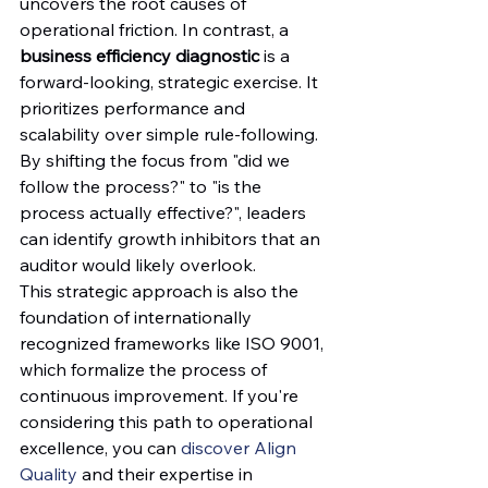
uncovers the root causes of 
operational friction. In contrast, a 
business efficiency diagnostic
 is a 
forward-looking, strategic exercise. It 
prioritizes performance and 
scalability over simple rule-following. 
By shifting the focus from "did we 
follow the process?" to "is the 
process actually effective?", leaders 
can identify growth inhibitors that an 
auditor would likely overlook.
This strategic approach is also the 
foundation of internationally 
recognized frameworks like ISO 9001, 
which formalize the process of 
continuous improvement. If you're 
considering this path to operational 
excellence, you can 
discover Align 
Quality
 and their expertise in 