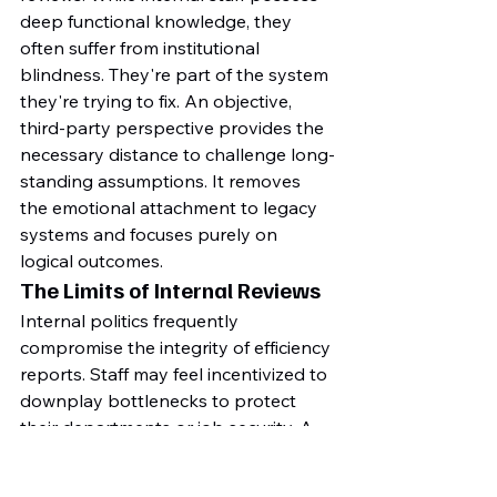
deep functional knowledge, they 
often suffer from institutional 
blindness. They're part of the system 
they're trying to fix. An objective, 
third-party perspective provides the 
necessary distance to challenge long-
standing assumptions. It removes 
the emotional attachment to legacy 
systems and focuses purely on 
logical outcomes.
The Limits of Internal Reviews
Internal politics frequently 
compromise the integrity of efficiency 
reports. Staff may feel incentivized to 
downplay bottlenecks to protect 
their departments or job security. A 
2022 study by the Australian 
Institute of Management found that 