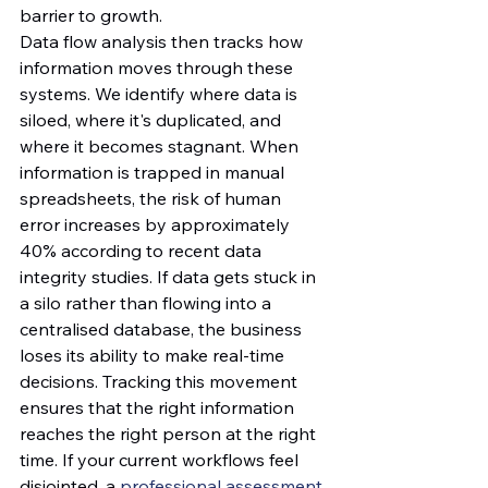
barrier to growth.
Data flow analysis then tracks how 
information moves through these 
systems. We identify where data is 
siloed, where it's duplicated, and 
where it becomes stagnant. When 
information is trapped in manual 
spreadsheets, the risk of human 
error increases by approximately 
40% according to recent data 
integrity studies. If data gets stuck in 
a silo rather than flowing into a 
centralised database, the business 
loses its ability to make real-time 
decisions. Tracking this movement 
ensures that the right information 
reaches the right person at the right 
time. If your current workflows feel 
disjointed, a 
professional assessment