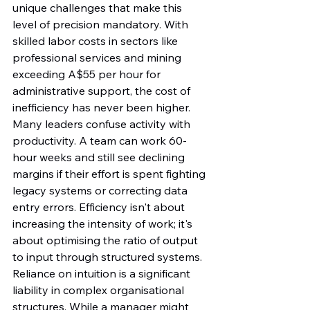
unique challenges that make this 
level of precision mandatory. With 
skilled labor costs in sectors like 
professional services and mining 
exceeding A$55 per hour for 
administrative support, the cost of 
inefficiency has never been higher. 
Many leaders confuse activity with 
productivity. A team can work 60-
hour weeks and still see declining 
margins if their effort is spent fighting 
legacy systems or correcting data 
entry errors. Efficiency isn't about 
increasing the intensity of work; it's 
about optimising the ratio of output 
to input through structured systems.
Reliance on intuition is a significant 
liability in complex organisational 
structures. While a manager might 