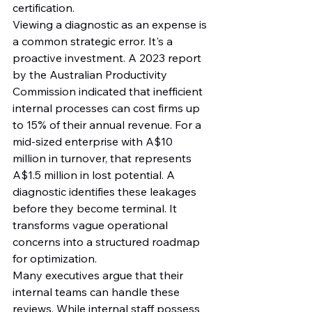
certification.
Viewing a diagnostic as an expense is 
a common strategic error. It's a 
proactive investment. A 2023 report 
by the Australian Productivity 
Commission indicated that inefficient 
internal processes can cost firms up 
to 15% of their annual revenue. For a 
mid-sized enterprise with A$10 
million in turnover, that represents 
A$1.5 million in lost potential. A 
diagnostic identifies these leakages 
before they become terminal. It 
transforms vague operational 
concerns into a structured roadmap 
for optimization.
Many executives argue that their 
internal teams can handle these 
reviews. While internal staff possess 