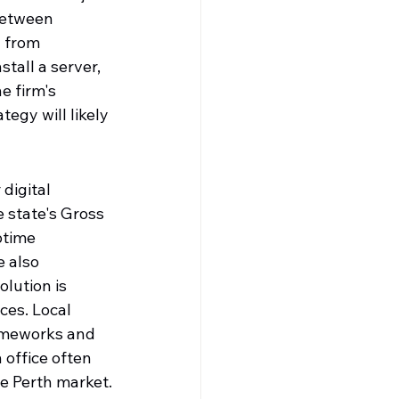
between 
 from 
tall a server, 
e firm's 
egy will likely 
digital 
 state's Gross 
ptime 
 also 
olution is 
ces. Local 
rameworks and 
 office often 
he Perth market.