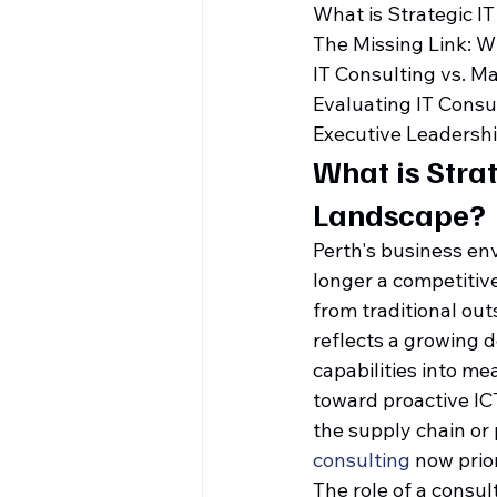
What is Strategic I
The Missing Link: W
IT Consulting vs. M
Evaluating IT Consu
Executive Leadersh
What is Strat
Landscape?
Perth's business en
longer a competitiv
from traditional out
reflects a growing 
capabilities into me
toward proactive IC
the supply chain or 
consulting
 now prio
The role of a consul