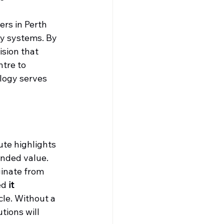
ers in Perth 
y systems. By 
sion that 
ntre to 
logy serves 
te highlights 
ended value. 
ginate from 
ed 
it 
cle. Without a 
tions will 