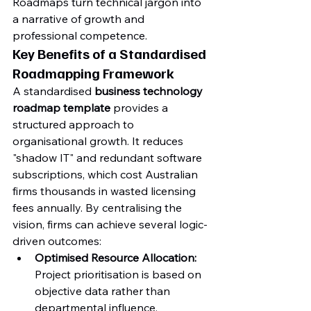
Roadmaps turn technical jargon into 
a narrative of growth and 
professional competence.
Key Benefits of a Standardised 
Roadmapping Framework
A standardised 
business technology 
roadmap template
 provides a 
structured approach to 
organisational growth. It reduces 
"shadow IT" and redundant software 
subscriptions, which cost Australian 
firms thousands in wasted licensing 
fees annually. By centralising the 
vision, firms can achieve several logic-
driven outcomes:
Optimised Resource Allocation:
Project prioritisation is based on 
objective data rather than 
departmental influence.