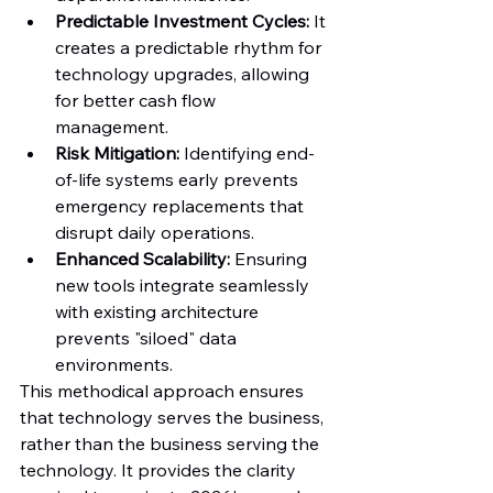
Predictable Investment Cycles:
 It 
creates a predictable rhythm for 
technology upgrades, allowing 
for better cash flow 
management.
Risk Mitigation:
 Identifying end-
of-life systems early prevents 
emergency replacements that 
disrupt daily operations.
Enhanced Scalability:
 Ensuring 
new tools integrate seamlessly 
with existing architecture 
prevents "siloed" data 
environments.
This methodical approach ensures 
that technology serves the business, 
rather than the business serving the 
technology. It provides the clarity 