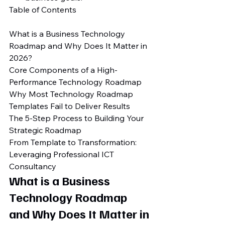
Table of Contents

What is a Business Technology 
Roadmap and Why Does It Matter in 
2026?

Core Components of a High-
Performance Technology Roadmap

Why Most Technology Roadmap 
Templates Fail to Deliver Results

The 5-Step Process to Building Your 
Strategic Roadmap

From Template to Transformation: 
Leveraging Professional ICT 
Consultancy
What is a Business 
Technology Roadmap 
and Why Does It Matter in 