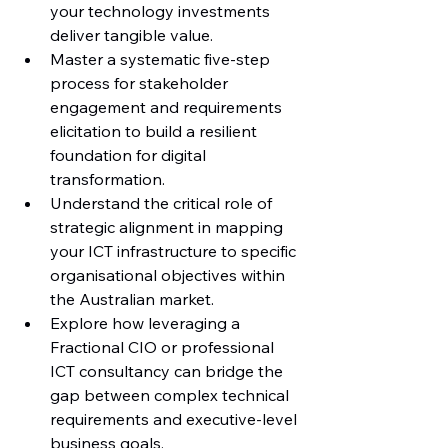
your technology investments 
deliver tangible value.
Master a systematic five-step 
process for stakeholder 
engagement and requirements 
elicitation to build a resilient 
foundation for digital 
transformation.
Understand the critical role of 
strategic alignment in mapping 
your ICT infrastructure to specific 
organisational objectives within 
the Australian market.
Explore how leveraging a 
Fractional CIO or professional 
ICT consultancy can bridge the 
gap between complex technical 
requirements and executive-level 
business goals.