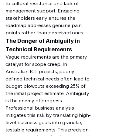
to cultural resistance and lack of 
management support. Engaging 
stakeholders early ensures the 
roadmap addresses genuine pain 
points rather than perceived ones.
The Danger of Ambiguity in 
Technical Requirements
Vague requirements are the primary 
catalyst for scope creep. In 
Australian ICT projects, poorly 
defined technical needs often lead to 
budget blowouts exceeding 25% of 
the initial project estimate. Ambiguity 
is the enemy of progress. 
Professional business analysis 
mitigates this risk by translating high-
level business goals into granular, 
testable requirements. This precision 