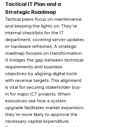
Tactical IT Plan and a 
Strategic Roadmap
Tactical plans focus on maintenance 
and keeping the lights on. They're 
internal checklists for the IT 
department, covering server updates 
or hardware refreshes. A strategic 
roadmap focuses on transformation. 
It bridges the gap between technical 
requirements and business 
objectives by aligning digital tools 
with revenue targets. This alignment 
is vital for securing stakeholder buy-
in for major ICT projects. When 
executives see how a system 
upgrade facilitates market expansion, 
they're more likely to approve the 
necessary capital expenditure. 