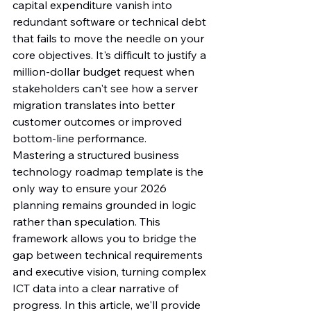
capital expenditure vanish into 
redundant software or technical debt 
that fails to move the needle on your 
core objectives. It's difficult to justify a 
million-dollar budget request when 
stakeholders can't see how a server 
migration translates into better 
customer outcomes or improved 
bottom-line performance.
Mastering a structured business 
technology roadmap template is the 
only way to ensure your 2026 
planning remains grounded in logic 
rather than speculation. This 
framework allows you to bridge the 
gap between technical requirements 
and executive vision, turning complex 
ICT data into a clear narrative of 
progress. In this article, we'll provide 