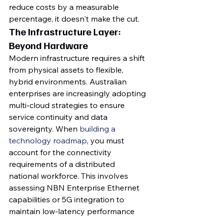
reduce costs by a measurable 
percentage, it doesn't make the cut.
The Infrastructure Layer: 
Beyond Hardware
Modern infrastructure requires a shift 
from physical assets to flexible, 
hybrid environments. Australian 
enterprises are increasingly adopting 
multi-cloud strategies to ensure 
service continuity and data 
sovereignty. When 
building a 
technology roadmap
, you must 
account for the connectivity 
requirements of a distributed 
national workforce. This involves 
assessing NBN Enterprise Ethernet 
capabilities or 5G integration to 
maintain low-latency performance 