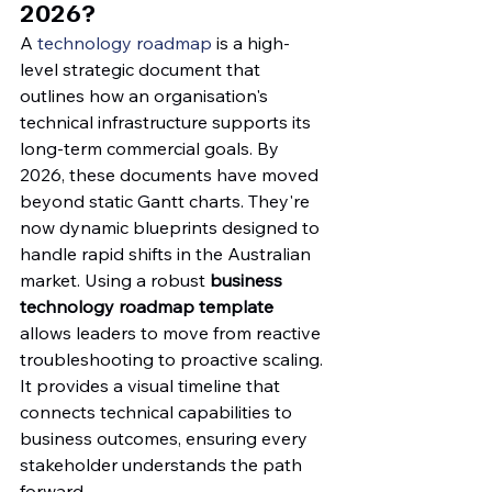
2026?
A 
technology roadmap
 is a high-
level strategic document that 
outlines how an organisation's 
technical infrastructure supports its 
long-term commercial goals. By 
2026, these documents have moved 
beyond static Gantt charts. They're 
now dynamic blueprints designed to 
handle rapid shifts in the Australian 
market. Using a robust 
business 
technology roadmap template
allows leaders to move from reactive 
troubleshooting to proactive scaling. 
It provides a visual timeline that 
connects technical capabilities to 
business outcomes, ensuring every 
stakeholder understands the path 
forward.