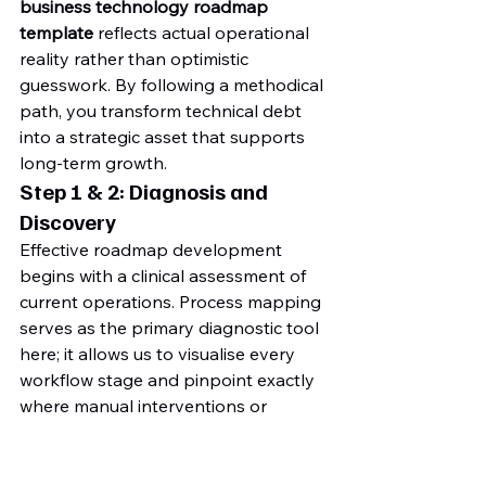
business technology roadmap 
template
 reflects actual operational 
reality rather than optimistic 
guesswork. By following a methodical 
path, you transform technical debt 
into a strategic asset that supports 
long-term growth.
Step 1 & 2: Diagnosis and 
Discovery
Effective roadmap development 
begins with a clinical assessment of 
current operations. Process mapping 
serves as the primary diagnostic tool 
here; it allows us to visualise every 
workflow stage and pinpoint exactly 
where manual interventions or 
legacy software create friction. For 
example, if a mid-sized Australian firm 
identifies that staff spend 15 hours 