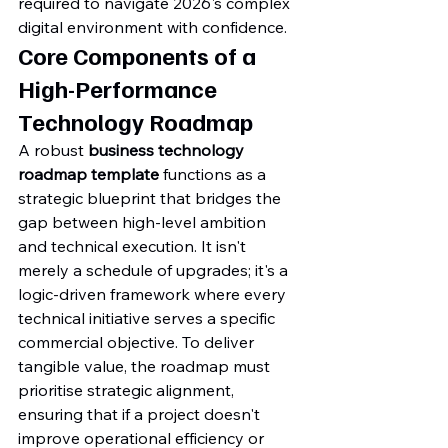
required to navigate 2026's complex 
digital environment with confidence.
Core Components of a 
High-Performance 
Technology Roadmap
A robust 
business technology 
roadmap template
 functions as a 
strategic blueprint that bridges the 
gap between high-level ambition 
and technical execution. It isn't 
merely a schedule of upgrades; it's a 
logic-driven framework where every 
technical initiative serves a specific 
commercial objective. To deliver 
tangible value, the roadmap must 
prioritise strategic alignment, 
ensuring that if a project doesn't 
improve operational efficiency or 