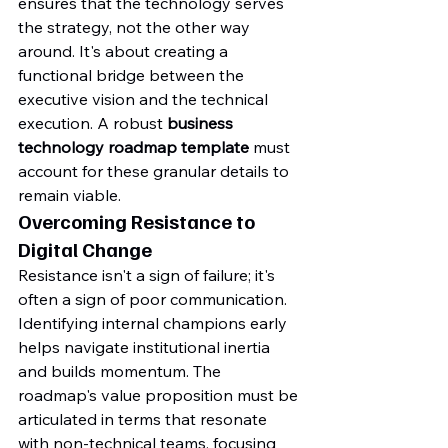
ensures that the technology serves 
the strategy, not the other way 
around. It's about creating a 
functional bridge between the 
executive vision and the technical 
execution. A robust 
business 
technology roadmap template
 must 
account for these granular details to 
remain viable.
Overcoming Resistance to 
Digital Change
Resistance isn't a sign of failure; it's 
often a sign of poor communication. 
Identifying internal champions early 
helps navigate institutional inertia 
and builds momentum. The 
roadmap's value proposition must be 
articulated in terms that resonate 
with non-technical teams, focusing 