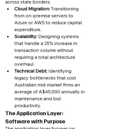
across state borders.
Cloud Migration:
 Transitioning 
from on-premise servers to 
Azure or AWS to reduce capital 
expenditure.
Scalability:
 Designing systems 
that handle a 25% increase in 
transaction volume without 
requiring a total architecture 
overhaul.
Technical Debt:
 Identifying 
legacy bottlenecks that cost 
Australian mid-market firms an 
average of A$45,000 annually in 
maintenance and lost 
productivity.
The Application Layer: 
Software with Purpose
The application layer focuses on 