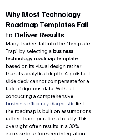
Why Most Technology 
Roadmap Templates Fail 
to Deliver Results
Many leaders fall into the "Template 
Trap" by selecting a 
business 
technology roadmap template
based on its visual design rather 
than its analytical depth. A polished 
slide deck cannot compensate for a 
lack of rigorous data. Without 
conducting a comprehensive 
business efficiency diagnostic
 first, 
the roadmap is built on assumptions 
rather than operational reality. This 
oversight often results in a 30% 
increase in unforeseen integration 