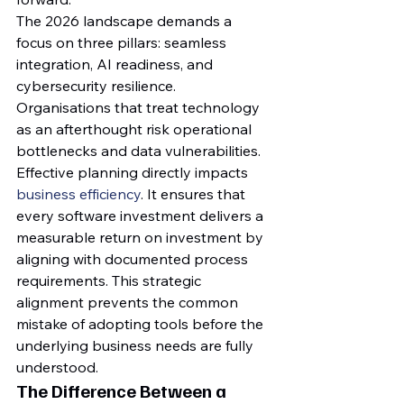
The 2026 landscape demands a 
focus on three pillars: seamless 
integration, AI readiness, and 
cybersecurity resilience. 
Organisations that treat technology 
as an afterthought risk operational 
bottlenecks and data vulnerabilities. 
Effective planning directly impacts 
business efficiency
. It ensures that 
every software investment delivers a 
measurable return on investment by 
aligning with documented process 
requirements. This strategic 
alignment prevents the common 
mistake of adopting tools before the 
underlying business needs are fully 
understood.
The Difference Between a 