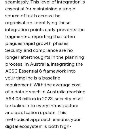
seamlessly. This level of integration is 
essential for maintaining a single 
source of truth across the 
organisation. Identifying these 
integration points early prevents the 
fragmented reporting that often 
plagues rapid growth phases.
Security and compliance are no 
longer afterthoughts in the planning 
process. In Australia, integrating the 
ACSC Essential 8 framework into 
your timeline is a baseline 
requirement. With the average cost 
of a data breach in Australia reaching 
A$4.03 million in 2023, security must 
be baked into every infrastructure 
and application update. This 
methodical approach ensures your 
digital ecosystem is both high-