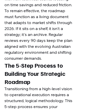
on time savings and reduced friction. 
To remain effective, the roadmap 
must function as a living document 
that adapts to market shifts through 
2026. If it sits on a shelf, it isn't a 
strategy; it's an archive. Regular 
reviews every 90 days keep the plan 
aligned with the evolving Australian 
regulatory environment and shifting 
consumer demands.
The 5-Step Process to 
Building Your Strategic 
Roadmap
Transitioning from a high-level vision 
to operational execution requires a 
structured, logical methodology. This 
5-step process ensures your 