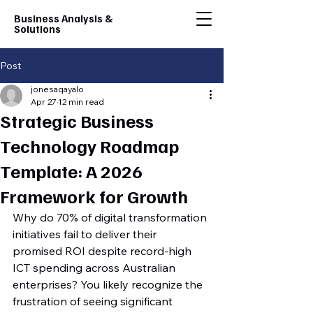
Business Analysis &
Solutions
Post
jonesaqayalo
Apr 27
12 min read
Strategic Business
Technology Roadmap
Template: A 2026
Framework for Growth
Why do 70% of digital transformation 
initiatives fail to deliver their 
promised ROI despite record-high 
ICT spending across Australian 
enterprises? You likely recognize the 
frustration of seeing significant 