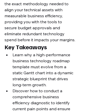
the exact methodology needed to 
align your technical assets with 
measurable business efficiency, 
providing you with the tools to 
secure budget approvals and 
eliminate redundant technology 
spend before it impacts your margins.
Key Takeaways
Learn why a high-performance 
business technology roadmap 
template must evolve from a 
static Gantt chart into a dynamic 
strategic blueprint that drives 
long-term growth.
Discover how to conduct a 
comprehensive business 
efficiency diagnostic to identify 
current pain points and ensure 