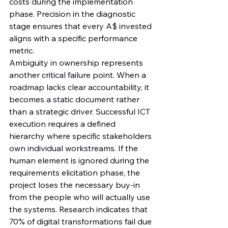
costs during the implementation 
phase. Precision in the diagnostic 
stage ensures that every A$ invested 
aligns with a specific performance 
metric.
Ambiguity in ownership represents 
another critical failure point. When a 
roadmap lacks clear accountability, it 
becomes a static document rather 
than a strategic driver. Successful ICT 
execution requires a defined 
hierarchy where specific stakeholders 
own individual workstreams. If the 
human element is ignored during the 
requirements elicitation phase, the 
project loses the necessary buy-in 
from the people who will actually use 
the systems. Research indicates that 
70% of digital transformations fail due 