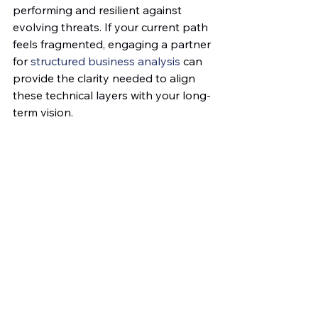
performing and resilient against 
evolving threats. If your current path 
feels fragmented, engaging a partner 
for 
structured business analysis
 can 
provide the clarity needed to align 
these technical layers with your long-
term vision.