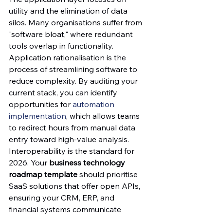
utility and the elimination of data 
silos. Many organisations suffer from 
"software bloat," where redundant 
tools overlap in functionality. 
Application rationalisation is the 
process of streamlining software to 
reduce complexity. By auditing your 
current stack, you can identify 
opportunities for 
automation 
implementation
, which allows teams 
to redirect hours from manual data 
entry toward high-value analysis.
Interoperability is the standard for 
2026. Your 
business technology 
roadmap template
 should prioritise 
SaaS solutions that offer open APIs, 
ensuring your CRM, ERP, and 
financial systems communicate 