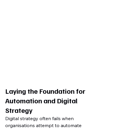
Laying the Foundation for 
Automation and Digital 
Strategy
Digital strategy often fails when 
organisations attempt to automate 