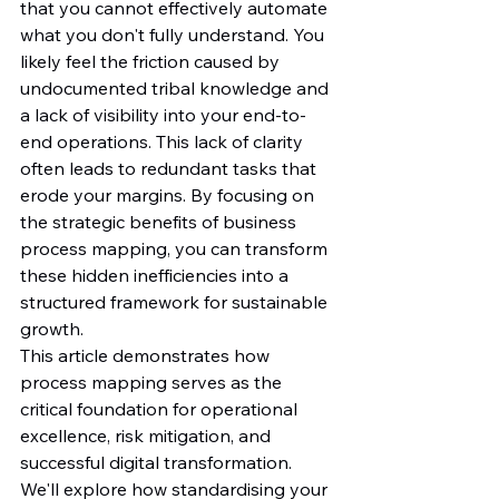
that you cannot effectively automate 
what you don't fully understand. You 
likely feel the friction caused by 
undocumented tribal knowledge and 
a lack of visibility into your end-to-
end operations. This lack of clarity 
often leads to redundant tasks that 
erode your margins. By focusing on 
the strategic benefits of business 
process mapping, you can transform 
these hidden inefficiencies into a 
structured framework for sustainable 
growth.
This article demonstrates how 
process mapping serves as the 
critical foundation for operational 
excellence, risk mitigation, and 
successful digital transformation. 
We'll explore how standardising your 