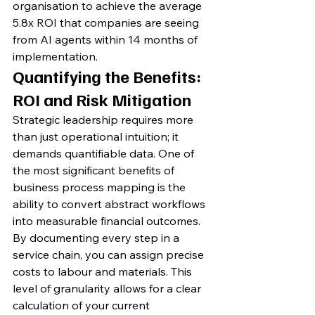
organisation to achieve the average 
5.8x ROI that companies are seeing 
from AI agents within 14 months of 
implementation.
Quantifying the Benefits: 
ROI and Risk Mitigation
Strategic leadership requires more 
than just operational intuition; it 
demands quantifiable data. One of 
the most significant benefits of 
business process mapping is the 
ability to convert abstract workflows 
into measurable financial outcomes. 
By documenting every step in a 
service chain, you can assign precise 
costs to labour and materials. This 
level of granularity allows for a clear 
calculation of your current 