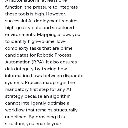
function, the pressure to integrate 
these tools is high. However, 
successful AI deployment requires 
high-quality data and structured 
environments. Mapping allows you 
to identify high-volume, low-
complexity tasks that are prime 
candidates for Robotic Process 
Automation (RPA). It also ensures 
data integrity by tracing how 
information flows between disparate 
systems. Process mapping is the 
mandatory first step for any AI 
strategy because an algorithm 
cannot intelligently optimise a 
workflow that remains structurally 
undefined. By providing this 
structure, you enable your 