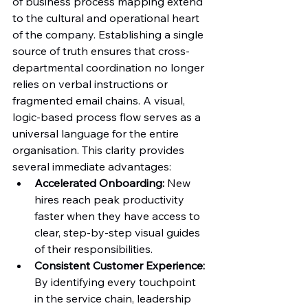
of business process mapping extend 
to the cultural and operational heart 
of the company. Establishing a single 
source of truth ensures that cross-
departmental coordination no longer 
relies on verbal instructions or 
fragmented email chains. A visual, 
logic-based process flow serves as a 
universal language for the entire 
organisation. This clarity provides 
several immediate advantages:
Accelerated Onboarding:
 New 
hires reach peak productivity 
faster when they have access to 
clear, step-by-step visual guides 
of their responsibilities.
Consistent Customer Experience:
By identifying every touchpoint 
in the service chain, leadership 