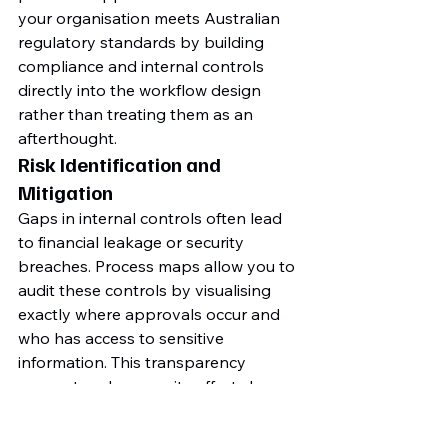
your organisation meets Australian 
regulatory standards by building 
compliance and internal controls 
directly into the workflow design 
rather than treating them as an 
afterthought.
Risk Identification and 
Mitigation
Gaps in internal controls often lead 
to financial leakage or security 
breaches. Process maps allow you to 
audit these controls by visualising 
exactly where approvals occur and 
who has access to sensitive 
information. This transparency 
supports cybersecurity efforts by 
mapping data permission levels 
against actual business requirements. 