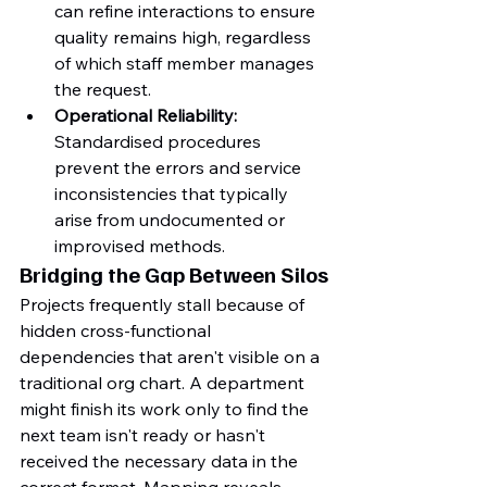
can refine interactions to ensure 
quality remains high, regardless 
of which staff member manages 
the request.
Operational Reliability:
Standardised procedures 
prevent the errors and service 
inconsistencies that typically 
arise from undocumented or 
improvised methods.
Bridging the Gap Between Silos
Projects frequently stall because of 
hidden cross-functional 
dependencies that aren't visible on a 
traditional org chart. A department 
might finish its work only to find the 
next team isn't ready or hasn't 
received the necessary data in the 