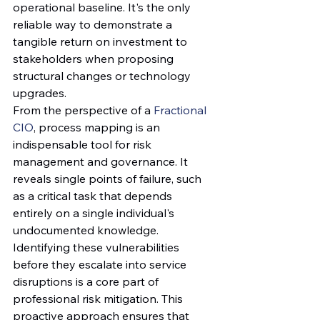
operational baseline. It's the only 
reliable way to demonstrate a 
tangible return on investment to 
stakeholders when proposing 
structural changes or technology 
upgrades.
From the perspective of a 
Fractional 
CIO
, process mapping is an 
indispensable tool for risk 
management and governance. It 
reveals single points of failure, such 
as a critical task that depends 
entirely on a single individual's 
undocumented knowledge. 
Identifying these vulnerabilities 
before they escalate into service 
disruptions is a core part of 
professional risk mitigation. This 
proactive approach ensures that 