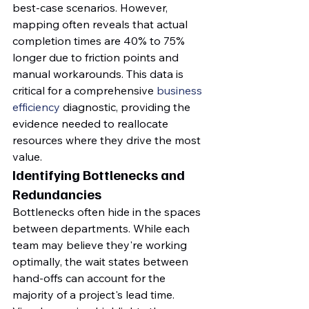
best-case scenarios. However, 
mapping often reveals that actual 
completion times are 40% to 75% 
longer due to friction points and 
manual workarounds. This data is 
critical for a comprehensive 
business 
efficiency
 diagnostic, providing the 
evidence needed to reallocate 
resources where they drive the most 
value.
Identifying Bottlenecks and 
Redundancies
Bottlenecks often hide in the spaces 
between departments. While each 
team may believe they're working 
optimally, the wait states between 
hand-offs can account for the 
majority of a project's lead time. 