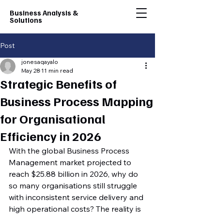
Business Analysis &
Solutions
Post
jonesaqayalo
May 28
11 min read
Strategic Benefits of
Business Process Mapping
for Organisational
Efficiency in 2026
With the global Business Process 
Management market projected to 
reach $25.88 billion in 2026, why do 
so many organisations still struggle 
with inconsistent service delivery and 
high operational costs? The reality is 