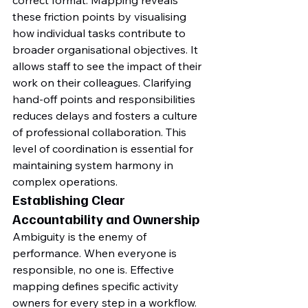
correct format. Mapping reveals 
these friction points by visualising 
how individual tasks contribute to 
broader organisational objectives. It 
allows staff to see the impact of their 
work on their colleagues. Clarifying 
hand-off points and responsibilities 
reduces delays and fosters a culture 
of professional collaboration. This 
level of coordination is essential for 
maintaining system harmony in 
complex operations.
Establishing Clear 
Accountability and Ownership
Ambiguity is the enemy of 
performance. When everyone is 
responsible, no one is. Effective 
mapping defines specific activity 
owners for every step in a workflow. 