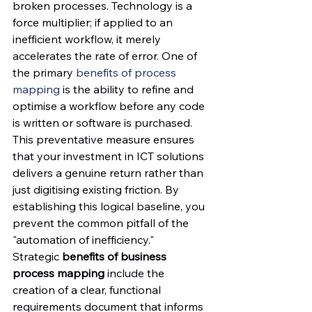
broken processes. Technology is a 
force multiplier; if applied to an 
inefficient workflow, it merely 
accelerates the rate of error. One of 
the primary 
benefits of process 
mapping
 is the ability to refine and 
optimise a workflow before any code 
is written or software is purchased. 
This preventative measure ensures 
that your investment in ICT solutions 
delivers a genuine return rather than 
just digitising existing friction. By 
establishing this logical baseline, you 
prevent the common pitfall of the 
"automation of inefficiency."
Strategic 
benefits of business 
process mapping
 include the 
creation of a clear, functional 
requirements document that informs 