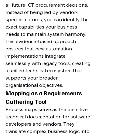
all future ICT procurement decisions. 
Instead of being led by vendor-
specific features, you can identify the 
exact capabilities your business 
needs to maintain system harmony. 
This evidence-based approach 
ensures that new automation 
implementations integrate 
seamlessly with legacy tools, creating 
a unified technical ecosystem that 
supports your broader 
organisational objectives.
Mapping as a Requirements 
Gathering Tool
Process maps serve as the definitive 
technical documentation for software 
developers and vendors. They 
translate complex business logic into 