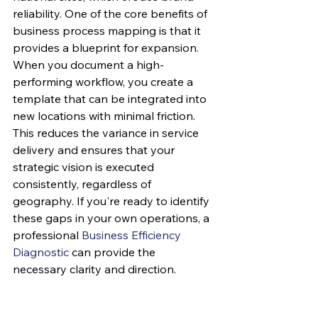
reliability. One of the core benefits of 
business process mapping is that it 
provides a blueprint for expansion. 
When you document a high-
performing workflow, you create a 
template that can be integrated into 
new locations with minimal friction. 
This reduces the variance in service 
delivery and ensures that your 
strategic vision is executed 
consistently, regardless of 
geography. If you're ready to identify 
these gaps in your own operations, a 
professional 
Business Efficiency 
Diagnostic
 can provide the 
necessary clarity and direction.