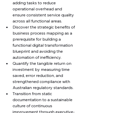
adding tasks to reduce 
operational overhead and 
ensure consistent service quality 
across all functional areas.
Discover the strategic benefits of 
business process mapping as a 
prerequisite for building a 
functional digital transformation 
blueprint and avoiding the 
automation of inefficiency.
Quantify the tangible return on 
investment by measuring time 
saved, error reduction, and 
strengthened compliance with 
Australian regulatory standards.
Transition from static 
documentation to a sustainable 
culture of continuous 
improvement through executive-