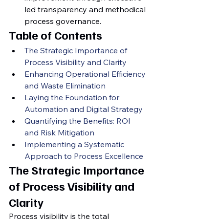
led transparency and methodical 
process governance.
Table of Contents
The Strategic Importance of 
Process Visibility and Clarity
Enhancing Operational Efficiency 
and Waste Elimination
Laying the Foundation for 
Automation and Digital Strategy
Quantifying the Benefits: ROI 
and Risk Mitigation
Implementing a Systematic 
Approach to Process Excellence
The Strategic Importance 
of Process Visibility and 
Clarity
Process visibility is the total 