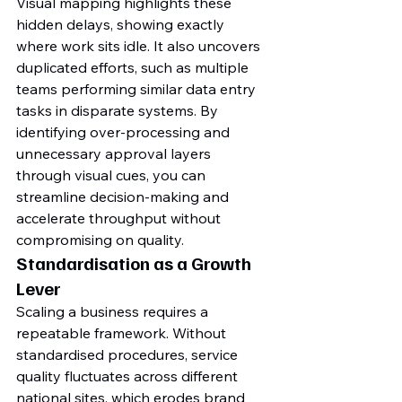
Visual mapping highlights these 
hidden delays, showing exactly 
where work sits idle. It also uncovers 
duplicated efforts, such as multiple 
teams performing similar data entry 
tasks in disparate systems. By 
identifying over-processing and 
unnecessary approval layers 
through visual cues, you can 
streamline decision-making and 
accelerate throughput without 
compromising on quality.
Standardisation as a Growth 
Lever
Scaling a business requires a 
repeatable framework. Without 
standardised procedures, service 
quality fluctuates across different 
national sites, which erodes brand 