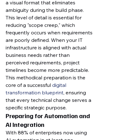
a visual format that eliminates 
ambiguity during the build phase. 
This level of detail is essential for 
reducing "scope creep," which 
frequently occurs when requirements 
are poorly defined. When your IT 
infrastructure is aligned with actual 
business needs rather than 
perceived requirements, project 
timelines become more predictable. 
This methodical preparation is the 
core of a successful 
digital 
transformation blueprint
, ensuring 
that every technical change serves a 
specific strategic purpose.
Preparing for Automation and 
AI Integration
With 88% of enterprises now using 
AI automation in at least one 