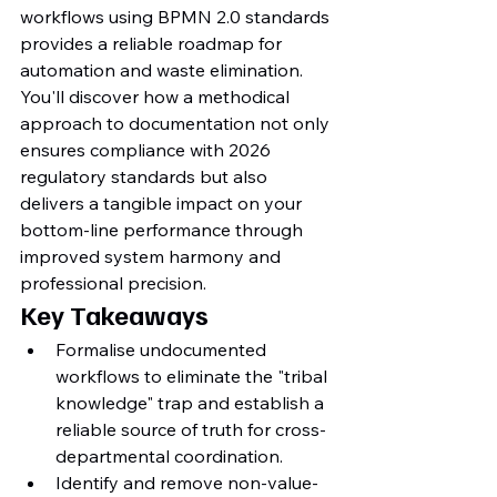
workflows using BPMN 2.0 standards 
provides a reliable roadmap for 
automation and waste elimination. 
You'll discover how a methodical 
approach to documentation not only 
ensures compliance with 2026 
regulatory standards but also 
delivers a tangible impact on your 
bottom-line performance through 
improved system harmony and 
professional precision.
Key Takeaways
Formalise undocumented 
workflows to eliminate the "tribal 
knowledge" trap and establish a 
reliable source of truth for cross-
departmental coordination.
Identify and remove non-value-