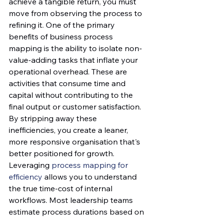
achieve a tangible return, you must 
move from observing the process to 
refining it. One of the primary 
benefits of business process 
mapping is the ability to isolate non-
value-adding tasks that inflate your 
operational overhead. These are 
activities that consume time and 
capital without contributing to the 
final output or customer satisfaction. 
By stripping away these 
inefficiencies, you create a leaner, 
more responsive organisation that's 
better positioned for growth.
Leveraging 
process mapping for 
efficiency
 allows you to understand 
the true time-cost of internal 
workflows. Most leadership teams 
estimate process durations based on 