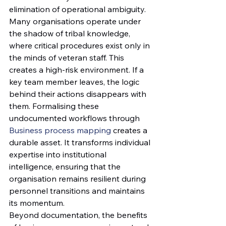
elimination of operational ambiguity. 
Many organisations operate under 
the shadow of tribal knowledge, 
where critical procedures exist only in 
the minds of veteran staff. This 
creates a high-risk environment. If a 
key team member leaves, the logic 
behind their actions disappears with 
them. Formalising these 
undocumented workflows through 
Business process mapping
 creates a 
durable asset. It transforms individual 
expertise into institutional 
intelligence, ensuring that the 
organisation remains resilient during 
personnel transitions and maintains 
its momentum.
Beyond documentation, the benefits 