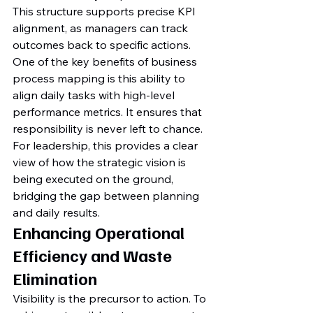
This structure supports precise KPI 
alignment, as managers can track 
outcomes back to specific actions. 
One of the key benefits of business 
process mapping is this ability to 
align daily tasks with high-level 
performance metrics. It ensures that 
responsibility is never left to chance. 
For leadership, this provides a clear 
view of how the strategic vision is 
being executed on the ground, 
bridging the gap between planning 
and daily results.
Enhancing Operational 
Efficiency and Waste 
Elimination
Visibility is the precursor to action. To 