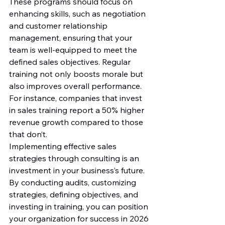
These programs should focus on 
enhancing skills, such as negotiation 
and customer relationship 
management, ensuring that your 
team is well-equipped to meet the 
defined sales objectives. Regular 
training not only boosts morale but 
also improves overall performance. 
For instance, companies that invest 
in sales training report a 50% higher 
revenue growth compared to those 
that don’t.
Implementing effective sales 
strategies through consulting is an 
investment in your business’s future. 
By conducting audits, customizing 
strategies, defining objectives, and 
investing in training, you can position 
your organization for success in 2026 