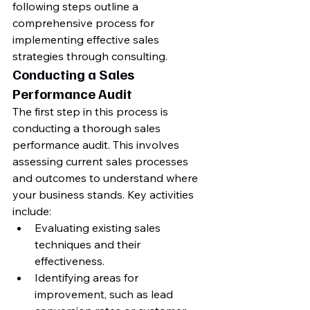
following steps outline a 
comprehensive process for 
implementing effective sales 
strategies through consulting.
Conducting a Sales 
Performance Audit
The first step in this process is 
conducting a thorough sales 
performance audit. This involves 
assessing current sales processes 
and outcomes to understand where 
your business stands. Key activities 
include:
Evaluating existing sales 
techniques and their 
effectiveness.
Identifying areas for 
improvement, such as lead 