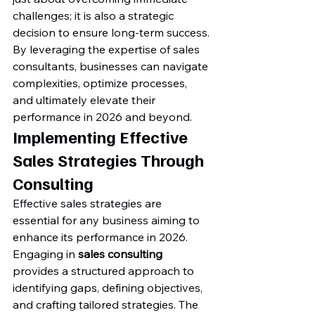
challenges; it is also a strategic 
decision to ensure long-term success. 
By leveraging the expertise of sales 
consultants, businesses can navigate 
complexities, optimize processes, 
and ultimately elevate their 
performance in 2026 and beyond.
Implementing Effective 
Sales Strategies Through 
Consulting
Effective sales strategies are 
essential for any business aiming to 
enhance its performance in 2026. 
Engaging in 
sales consulting
provides a structured approach to 
identifying gaps, defining objectives, 
and crafting tailored strategies. The 