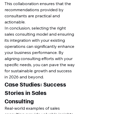
This collaboration ensures that the 
recommendations provided by 
consultants are practical and 
actionable.
In conclusion, selecting the right 
sales consulting model and ensuring 
its integration with your existing 
operations can significantly enhance 
your business performance. By 
aligning consulting efforts with your 
specific needs, you can pave the way 
for sustainable growth and success 
in 2026 and beyond.
Case Studies: Success 
Stories in Sales 
Consulting
Real-world examples of sales 