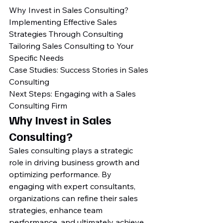
Why Invest in Sales Consulting?

Implementing Effective Sales 
Strategies Through Consulting

Tailoring Sales Consulting to Your 
Specific Needs

Case Studies: Success Stories in Sales 
Consulting

Next Steps: Engaging with a Sales 
Consulting Firm
Why Invest in Sales 
Consulting?
Sales consulting plays a strategic 
role in driving business growth and 
optimizing performance. By 
engaging with expert consultants, 
organizations can refine their sales 
strategies, enhance team 
performance, and ultimately achieve 