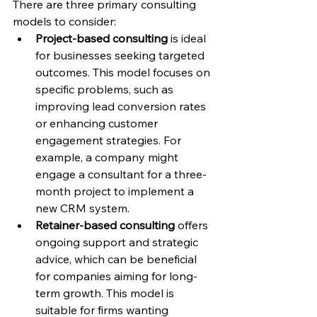
There are three primary consulting 
models to consider:
Project-based consulting
 is ideal 
for businesses seeking targeted 
outcomes. This model focuses on 
specific problems, such as 
improving lead conversion rates 
or enhancing customer 
engagement strategies. For 
example, a company might 
engage a consultant for a three-
month project to implement a 
new CRM system.
Retainer-based consulting
 offers 
ongoing support and strategic 
advice, which can be beneficial 
for companies aiming for long-
term growth. This model is 
suitable for firms wanting 