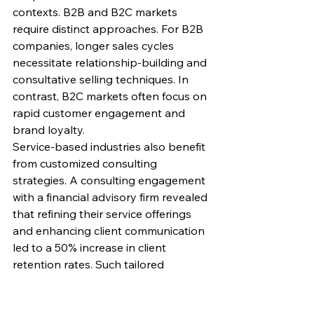
contexts. B2B and B2C markets 
require distinct approaches. For B2B 
companies, longer sales cycles 
necessitate relationship-building and 
consultative selling techniques. In 
contrast, B2C markets often focus on 
rapid customer engagement and 
brand loyalty.
Service-based industries also benefit 
from customized consulting 
strategies. A consulting engagement 
with a financial advisory firm revealed 
that refining their service offerings 
and enhancing client communication 
led to a 50% increase in client 
retention rates. Such tailored 
strategies are essential for 
maximizing impact in service-oriented 