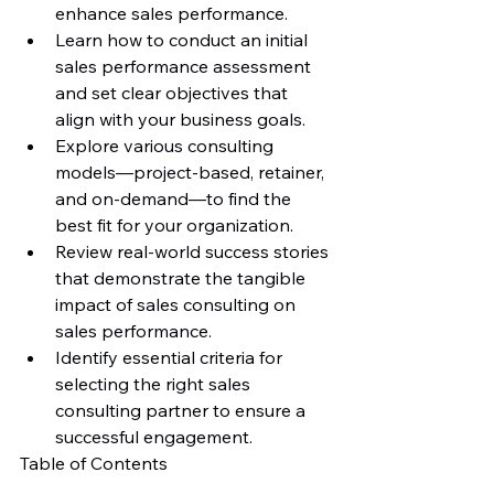
enhance sales performance.
Learn how to conduct an initial 
sales performance assessment 
and set clear objectives that 
align with your business goals.
Explore various consulting 
models—project-based, retainer, 
and on-demand—to find the 
best fit for your organization.
Review real-world success stories 
that demonstrate the tangible 
impact of sales consulting on 
sales performance.
Identify essential criteria for 
selecting the right sales 
consulting partner to ensure a 
successful engagement.
Table of Contents
