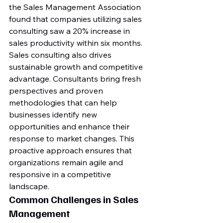
the Sales Management Association 
found that companies utilizing sales 
consulting saw a 20% increase in 
sales productivity within six months.
Sales consulting also drives 
sustainable growth and competitive 
advantage. Consultants bring fresh 
perspectives and proven 
methodologies that can help 
businesses identify new 
opportunities and enhance their 
response to market changes. This 
proactive approach ensures that 
organizations remain agile and 
responsive in a competitive 
landscape.
Common Challenges in Sales 
Management