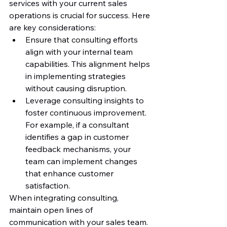
services with your current sales 
operations is crucial for success. Here 
are key considerations:
Ensure that consulting efforts 
align with your internal team 
capabilities. This alignment helps 
in implementing strategies 
without causing disruption.
Leverage consulting insights to 
foster continuous improvement. 
For example, if a consultant 
identifies a gap in customer 
feedback mechanisms, your 
team can implement changes 
that enhance customer 
satisfaction.
When integrating consulting, 
maintain open lines of 
communication with your sales team. 