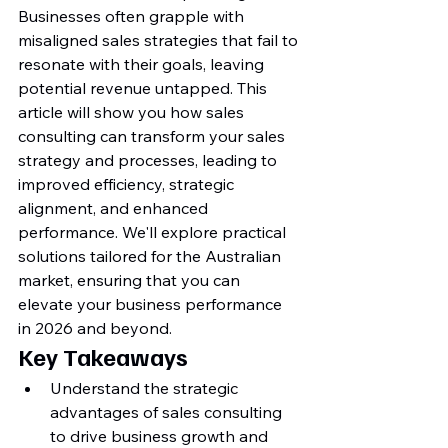
Businesses often grapple with 
misaligned sales strategies that fail to 
resonate with their goals, leaving 
potential revenue untapped. This 
article will show you how sales 
consulting can transform your sales 
strategy and processes, leading to 
improved efficiency, strategic 
alignment, and enhanced 
performance. We'll explore practical 
solutions tailored for the Australian 
market, ensuring that you can 
elevate your business performance 
in 2026 and beyond.
Key Takeaways
Understand the strategic 
advantages of sales consulting 
to drive business growth and 