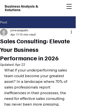
Business Analysis &
Solutions
Post
jonesaqayalo
Apr 11
10 min read
Sales Consulting: Elevate
Your Business
Performance in 2026
Updated:
Apr 22
What if your underperforming sales 
team could become your greatest 
asset? In a landscape where 70% of 
sales professionals report 
inefficiencies in their processes, the 
need for effective sales consulting 
has never been more pressing. 