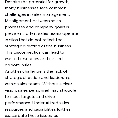
Despite the potential for growth, 
many businesses face common 
challenges in sales management. 
Misalignment between sales 
processes and company goals is 
prevalent; often, sales teams operate 
in silos that do not reflect the 
strategic direction of the business. 
This disconnection can lead to 
wasted resources and missed 
opportunities.
Another challenge is the lack of 
strategic direction and leadership 
within sales teams. Without a clear 
vision, sales personnel may struggle 
to meet targets and drive 
performance. Underutilized sales 
resources and capabilities further 
exacerbate these issues, as 