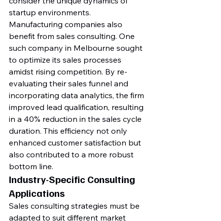
consider the unique dynamics of 
startup environments.
Manufacturing companies also 
benefit from sales consulting. One 
such company in Melbourne sought 
to optimize its sales processes 
amidst rising competition. By re-
evaluating their sales funnel and 
incorporating data analytics, the firm 
improved lead qualification, resulting 
in a 40% reduction in the sales cycle 
duration. This efficiency not only 
enhanced customer satisfaction but 
also contributed to a more robust 
bottom line.
Industry-Specific Consulting 
Applications
Sales consulting strategies must be 
adapted to suit different market 