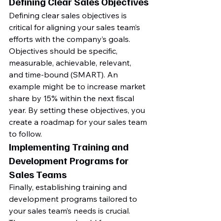
Defining Clear Sales Objectives
Defining clear sales objectives is 
critical for aligning your sales team’s 
efforts with the company’s goals. 
Objectives should be specific, 
measurable, achievable, relevant, 
and time-bound (SMART). An 
example might be to increase market 
share by 15% within the next fiscal 
year. By setting these objectives, you 
create a roadmap for your sales team 
to follow.
Implementing Training and 
Development Programs for 
Sales Teams
Finally, establishing training and 
development programs tailored to 
your sales team’s needs is crucial. 