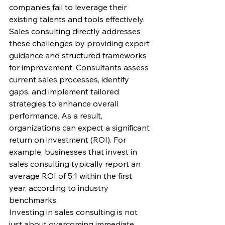
companies fail to leverage their 
existing talents and tools effectively.
Sales consulting directly addresses 
these challenges by providing expert 
guidance and structured frameworks 
for improvement. Consultants assess 
current sales processes, identify 
gaps, and implement tailored 
strategies to enhance overall 
performance. As a result, 
organizations can expect a significant 
return on investment (ROI). For 
example, businesses that invest in 
sales consulting typically report an 
average ROI of 5:1 within the first 
year, according to industry 
benchmarks.
Investing in sales consulting is not 
just about overcoming immediate 