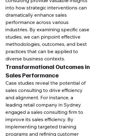
consulting provide valuable insights 
into how strategic interventions can 
dramatically enhance sales 
performance across various 
industries. By examining specific case 
studies, we can pinpoint effective 
methodologies, outcomes, and best 
practices that can be applied to 
diverse business contexts.
Transformational Outcomes in 
Sales Performance
Case studies reveal the potential of 
sales consulting to drive efficiency 
and alignment. For instance, a 
leading retail company in Sydney 
engaged a sales consulting firm to 
improve its sales efficiency. By 
implementing targeted training 
programs and refining customer 