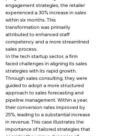
engagement strategies, the retailer 
experienced a 30% increase in sales 
within six months. This 
transformation was primarily 
attributed to enhanced staff 
competency and a more streamlined 
sales process.
In the tech startup sector, a firm 
faced challenges in aligning its sales 
strategies with its rapid growth. 
Through sales consulting, they were 
guided to adopt a more structured 
approach to sales forecasting and 
pipeline management. Within a year, 
their conversion rates improved by 
25%, leading to a substantial increase 
in revenue. This case illustrates the 
importance of tailored strategies that 