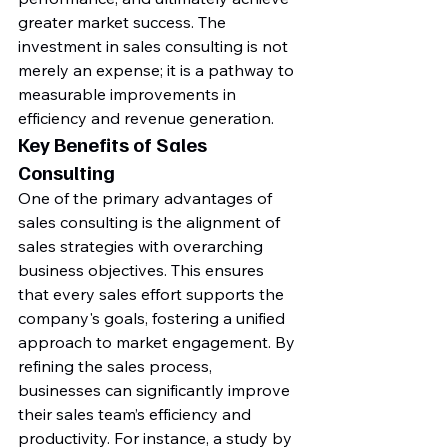
greater market success. The 
investment in sales consulting is not 
merely an expense; it is a pathway to 
measurable improvements in 
efficiency and revenue generation.
Key Benefits of Sales 
Consulting
One of the primary advantages of 
sales consulting is the alignment of 
sales strategies with overarching 
business objectives. This ensures 
that every sales effort supports the 
company's goals, fostering a unified 
approach to market engagement. By 
refining the sales process, 
businesses can significantly improve 
their sales team’s efficiency and 
productivity. For instance, a study by 