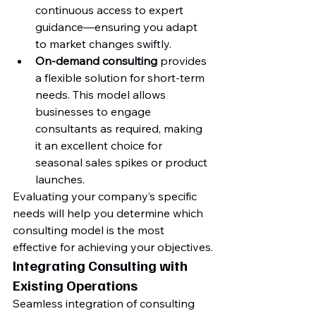
continuous access to expert 
guidance—ensuring you adapt 
to market changes swiftly.
On-demand consulting
 provides 
a flexible solution for short-term 
needs. This model allows 
businesses to engage 
consultants as required, making 
it an excellent choice for 
seasonal sales spikes or product 
launches.
Evaluating your company’s specific 
needs will help you determine which 
consulting model is the most 
effective for achieving your objectives.
Integrating Consulting with 
Existing Operations
Seamless integration of consulting 