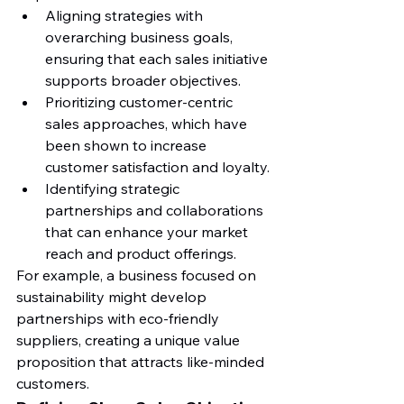
Aligning strategies with 
overarching business goals, 
ensuring that each sales initiative 
supports broader objectives.
Prioritizing customer-centric 
sales approaches, which have 
been shown to increase 
customer satisfaction and loyalty.
Identifying strategic 
partnerships and collaborations 
that can enhance your market 
reach and product offerings.
For example, a business focused on 
sustainability might develop 
partnerships with eco-friendly 
suppliers, creating a unique value 
proposition that attracts like-minded 
customers.