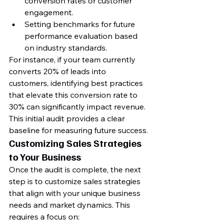
conversion rates or customer 
engagement.
Setting benchmarks for future 
performance evaluation based 
on industry standards.
For instance, if your team currently 
converts 20% of leads into 
customers, identifying best practices 
that elevate this conversion rate to 
30% can significantly impact revenue. 
This initial audit provides a clear 
baseline for measuring future success.
Customizing Sales Strategies 
to Your Business
Once the audit is complete, the next 
step is to customize sales strategies 
that align with your unique business 
needs and market dynamics. This 
requires a focus on: