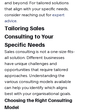
and beyond. For tailored solutions 
that align with your specific needs, 
consider reaching out for 
expert 
advice
.
Tailoring Sales 
Consulting to Your 
Specific Needs
Sales consulting is not a one-size-fits-
all solution. Different businesses 
have unique challenges and 
opportunities that require tailored 
approaches. Understanding the 
various consulting models available 
can help you identify which aligns 
best with your organisational goals.
Choosing the Right Consulting 
Model