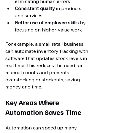
eliminating human errors  
Consistent quality
 in products 
and services  
Better use of employee skills
 by 
focusing on higher-value work
For example, a small retail business 
can automate inventory tracking with 
software that updates stock levels in 
real time. This reduces the need for 
manual counts and prevents 
overstocking or stockouts, saving 
money and time.
Key Areas Where 
Automation Saves Time
Automation can speed up many 