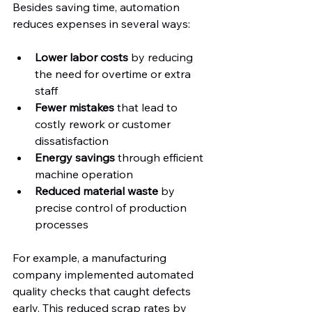
Besides saving time, automation 
reduces expenses in several ways:
Lower labor costs
 by reducing 
the need for overtime or extra 
staff  
Fewer mistakes
 that lead to 
costly rework or customer 
dissatisfaction  
Energy savings
 through efficient 
machine operation  
Reduced material waste
 by 
precise control of production 
processes
For example, a manufacturing 
company implemented automated 
quality checks that caught defects 
early. This reduced scrap rates by 