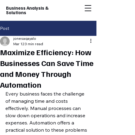
Business Analysis &
Solutions
Post
jonesaqayalo
Mar 12
3 min read
Maximize Efficiency: How
Businesses Can Save Time
and Money Through
Automation
Every business faces the challenge 
of managing time and costs 
effectively. Manual processes can 
slow down operations and increase 
expenses. Automation offers a 
practical solution to these problems 