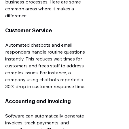
business processes. Here are some 
common areas where it makes a 
difference:
Customer Service
Automated chatbots and email 
responders handle routine questions 
instantly. This reduces wait times for 
customers and frees staff to address 
complex issues. For instance, a 
company using chatbots reported a 
30% drop in customer response time.
Accounting and Invoicing
Software can automatically generate 
invoices, track payments, and 