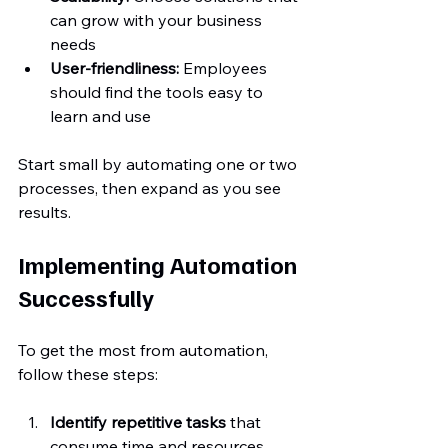
can grow with your business 
needs  
User-friendliness:
 Employees 
should find the tools easy to 
learn and use
Start small by automating one or two 
processes, then expand as you see 
results.
Implementing Automation 
Successfully
To get the most from automation, 
follow these steps:
Identify repetitive tasks
 that 
consume time and resources  