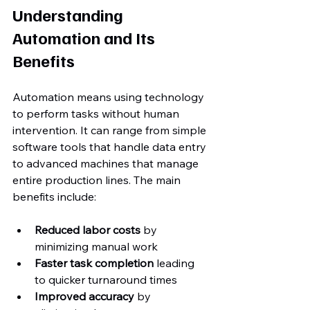
Understanding 
Automation and Its 
Benefits
Automation means using technology 
to perform tasks without human 
intervention. It can range from simple 
software tools that handle data entry 
to advanced machines that manage 
entire production lines. The main 
benefits include:
Reduced labor costs
 by 
minimizing manual work  
Faster task completion
 leading 
to quicker turnaround times  
Improved accuracy
 by 