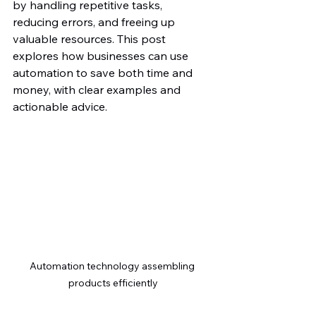
by handling repetitive tasks, 
reducing errors, and freeing up 
valuable resources. This post 
explores how businesses can use 
automation to save both time and 
money, with clear examples and 
actionable advice.
Automation technology assembling 
products efficiently