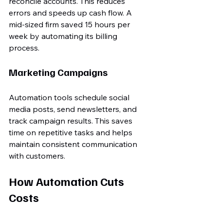
reconcile accounts. This reduces 
errors and speeds up cash flow. A 
mid-sized firm saved 15 hours per 
week by automating its billing 
process.
Marketing Campaigns
Automation tools schedule social 
media posts, send newsletters, and 
track campaign results. This saves 
time on repetitive tasks and helps 
maintain consistent communication 
with customers.
How Automation Cuts 
Costs