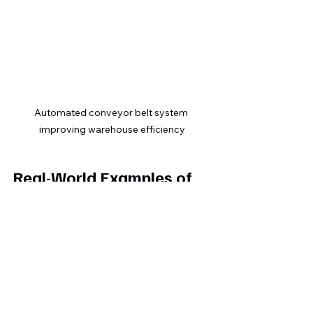
Automated conveyor belt system 
improving warehouse efficiency
Real-World Examples of 
Automation Success
E-commerce retailer:
 Automated 
order processing and shipping 
notifications cut delivery errors 
by 25% and saved 10 hours 
weekly  