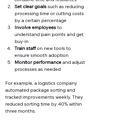
Set clear goals
 such as reducing 
processing time or cutting costs 
by a certain percentage  
Involve employees
 to 
understand pain points and get 
buy-in  
Train staff
 on new tools to 
ensure smooth adoption  
Monitor performance
 and adjust 
processes as needed
For example, a logistics company 
automated package sorting and 
tracked improvements weekly. They 
reduced sorting time by 40% within 
three months.