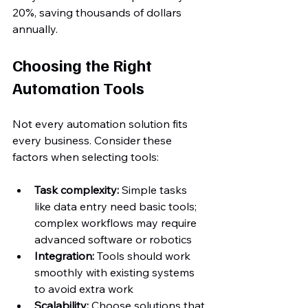
20%, saving thousands of dollars 
annually.
Choosing the Right 
Automation Tools
Not every automation solution fits 
every business. Consider these 
factors when selecting tools:
Task complexity:
 Simple tasks 
like data entry need basic tools; 
complex workflows may require 
advanced software or robotics  
Integration:
 Tools should work 
smoothly with existing systems 
to avoid extra work  
Scalability:
 Choose solutions that 