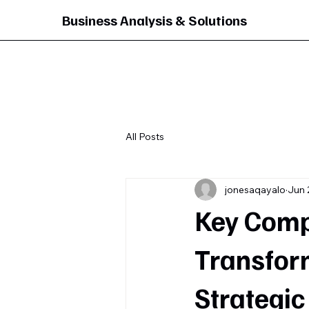
Business Analysis & Solutions
All Posts
jonesaqayalo
Jun 
Key Compo
Transfor
Strategic