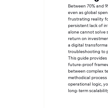
Between 70% and 95% 
even as global spend
frustrating reality
persistent lack of i
alone cannot solve s
return on investmen
a digital transforma
troubleshooting to 
This guide provides t
future-proof framewo
between complex te
methodical process
operational logic, y
long-term scalabili