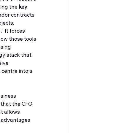
hing the 
key 
ndor contracts 
ojects.
 It forces 
ow those tools 
ising 
gy stack that 
ive 
centre into a 
siness 
 that the CFO, 
t allows 
y advantages 