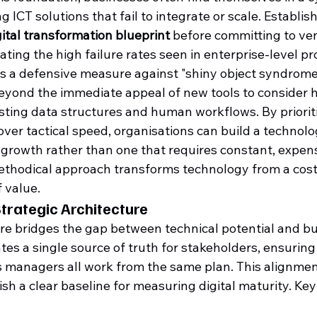
 ICT solutions that fail to integrate or scale. Establis
ital transformation blueprint
 before committing to ve
gating the high failure rates seen in enterprise-level pr
s a defensive measure against "shiny object syndrome."
beyond the immediate appeal of new tools to consider h
xisting data structures and human workflows. By priorit
 over tactical speed, organisations can build a technolo
growth rather than one that requires constant, expens
ethodical approach transforms technology from a cost 
f value.
trategic Architecture
ure bridges the gap between technical potential and bu
tes a single source of truth for stakeholders, ensuring
 managers all work from the same plan. This alignmen
ish a clear baseline for measuring digital maturity. Ke