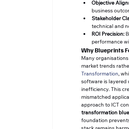
Objective Alig
business outcom
Stakeholder Cla
technical and n
ROI Precision:
 
performance wit
Why Blueprints F
Many organisations f
market trends rather
Transformation
, wh
software is layered 
inefficiency. This 
mismatched applicat
approach to ICT con
transformation blue
foundation prevents
stack remains harmo