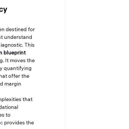
cy 
en destined for 
rst understand 
iagnostic. This 
n blueprint
. It moves the 
y quantifying 
hat offer the 
nd margin 
plexities that 
dational 
s to 
ic
 provides the 