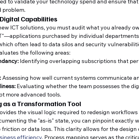
red to validate your technology spend and ensure that
ed problem.
Digital Capabilities
new ICT solutions, you must audit what you already own
IT"—applications purchased by individual departments
ich often lead to data silos and security vulnerabiliti
aluates the following areas:
ndancy:
 Identifying overlapping subscriptions that pe
:
 Assessing how well current systems communicate an
iness:
 Evaluating whether the team possesses the digit
pt more advanced tools.
 as a Transformation Tool
ides the visual logic required to redesign workflows fo
umenting the "as-is" state, you can pinpoint exactly 
friction or data loss. This clarity allows for the design 
siness efficiency
. Process mapping serves as the critic