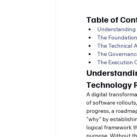
Table of Con
Understanding 
The Foundation
The Technical A
The Governance
The Execution 
Understandin
Technology
A digital transform
of software rollouts
progress, a roadmap 
"why" by establishing
logical framework t
purpose. Without thi