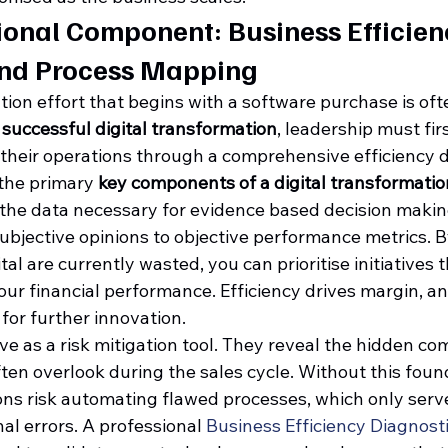
onal Component: Business Efficien
and Process Mapping
tion effort that begins with a software purchase is oft
 
successful digital transformation
, leadership must fi
 their operations through a comprehensive efficiency d
 the primary 
key components of a digital transformatio
 the data necessary for evidence based decision making
ubjective opinions to objective performance metrics. B
al are currently wasted, you can prioritise initiatives t
our financial performance. Efficiency drives margin, a
 for further innovation.
ve as a risk mitigation tool. They reveal the hidden com
ten overlook during the sales cycle. Without this foun
ons risk automating flawed processes, which only serve
al errors. A professional 
Business Efficiency Diagnost