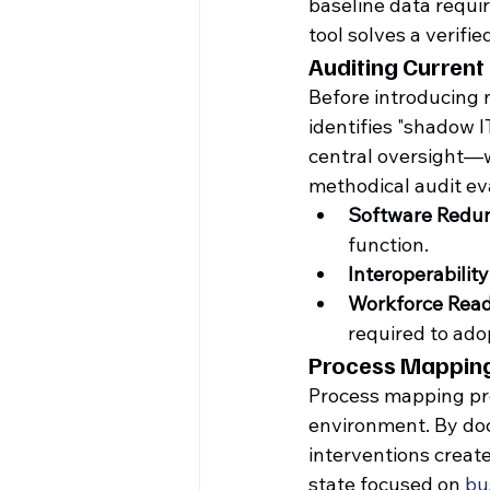
baseline data requi
tool solves a verifi
Auditing Current 
Before introducing 
identifies "shadow 
central oversight—wh
methodical audit ev
Software Redu
function.
Interoperability
Workforce Read
required to ado
Process Mapping
Process mapping prov
environment. By doc
interventions create 
state focused on 
bu