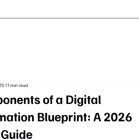
25
11 min read
nents of a Digital
mation Blueprint: A 2026
 Guide