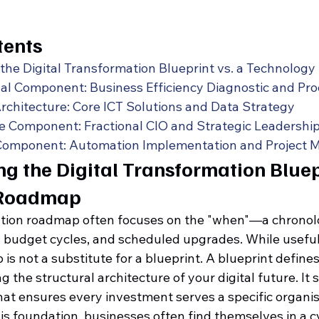
tents
the Digital Transformation Blueprint vs. a Technolog
al Component: Business Efficiency Diagnostic and Pr
rchitecture: Core ICT Solutions and Data Strategy
 Component: Fractional CIO and Strategic Leadershi
Component: Automation Implementation and Project
g the Digital Transformation Bluepr
 Roadmap
ation roadmap often focuses on the "when"—a chronolo
, budget cycles, and scheduled upgrades. While useful 
is not a substitute for a blueprint. A blueprint define
 the structural architecture of your digital future. It 
hat ensures every investment serves a specific organis
s foundation, businesses often find themselves in a cy