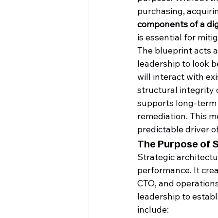
purchasing, acquiring
components of a dig
is essential for miti
The blueprint acts a
leadership to look 
will interact with e
structural integrity
supports long-term 
remediation. This m
predictable driver o
The Purpose of S
Strategic architect
performance. It crea
CTO, and operations
leadership to establ
include: