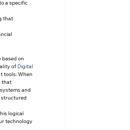
o a specific 
 that 
ncial 
e based on 
lity of 
Digital 
t tools. When 
 that 
y systems and 
 structured 
 
is logical 
ur technology 