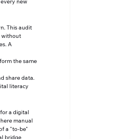
 every new 
. This audit 
 without 
es. A 
rform the same 
d share data.
al literacy 
r a digital 
where manual 
of a "to-be" 
al bridge 