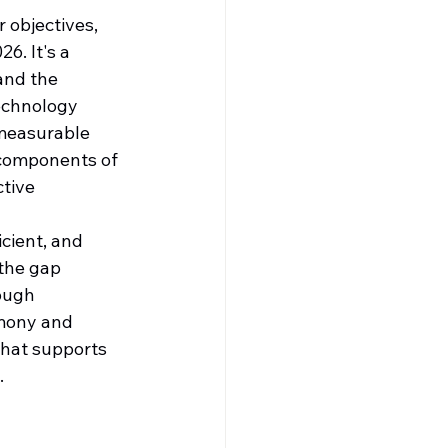
 objectives, 
6. It's a 
and the 
technology 
 measurable 
 components of 
tive 
icient, and 
the gap 
ough 
mony and 
that supports 
.