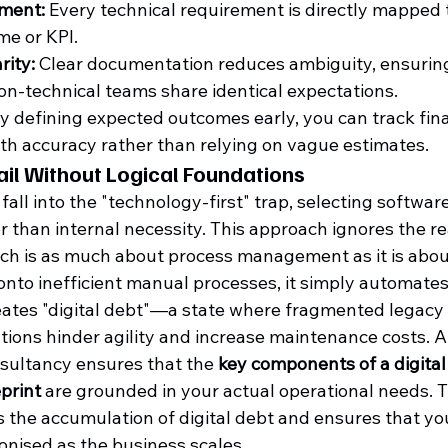
nment:
 Every technical requirement is directly mapped t
e or KPI.
rity:
 Clear documentation reduces ambiguity, ensuring
on-technical teams share identical expectations.
By defining expected outcomes early, you can track fina
h accuracy rather than relying on vague estimates.
ail Without Logical Foundations
all into the "technology-first" trap, selecting softwar
 than internal necessity. This approach ignores the rea
ich is as much about process management as it is abou
onto inefficient manual processes, it simply automates
creates "digital debt"—a state where fragmented legac
ions hinder agility and increase maintenance costs. A
sultancy ensures that the 
key components of a digital
print
 are grounded in your actual operational needs. Th
 the accumulation of digital debt and ensures that yo
nised as the business scales.