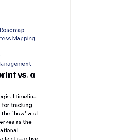
y Roadmap
ocess Mapping
p
 Management
int vs. a 
gical timeline 
for tracking 
s the "how" and 
serves as the 
ational 
cle of reactive 