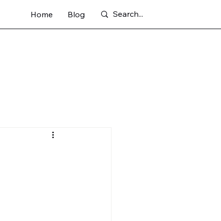
Home
Blog