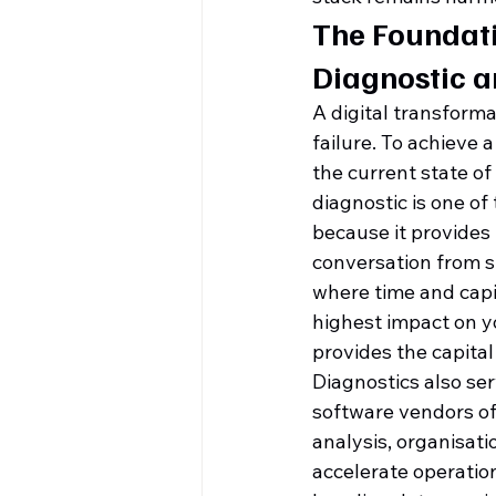
The Foundati
Diagnostic 
A digital transforma
failure. To achieve a
the current state of
diagnostic is one of
because it provides
conversation from s
where time and capit
highest impact on y
provides the capital
Diagnostics also ser
software vendors of
analysis, organisati
accelerate operation