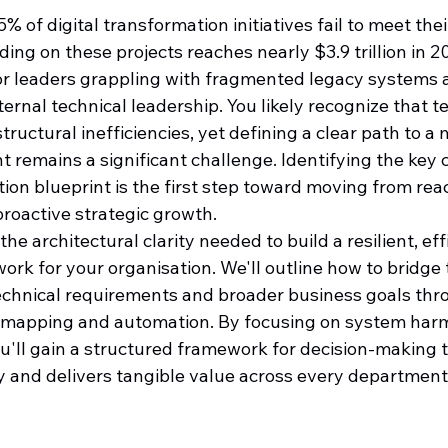
of digital transformation initiatives fail to meet their
ing on these projects reaches nearly $3.9 trillion in 202
 for leaders grappling with fragmented legacy systems 
nternal technical leadership. You likely recognize that 
tructural inefficiencies, yet defining a clear path to a
t remains a significant challenge. Identifying the key
tion blueprint is the first step toward moving from reac
proactive strategic growth.
he architectural clarity needed to build a resilient, eff
rk for your organisation. We'll outline how to bridge 
chnical requirements and broader business goals thr
 mapping and automation. By focusing on system har
ou'll gain a structured framework for decision-making 
ty and delivers tangible value across every department