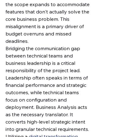
the scope expands to accommodate 
features that don't actually solve the 
core business problem. This 
misalignment is a primary driver of 
budget overruns and missed 
deadlines.
Bridging the communication gap 
between technical teams and 
business leadership is a critical 
responsibility of the project lead. 
Leadership often speaks in terms of 
financial performance and strategic 
outcomes, while technical teams 
focus on configuration and 
deployment. Business Analysis acts 
as the necessary translator. It 
converts high-level strategic intent 
into granular technical requirements. 
Utilizing a 
digital transformation 