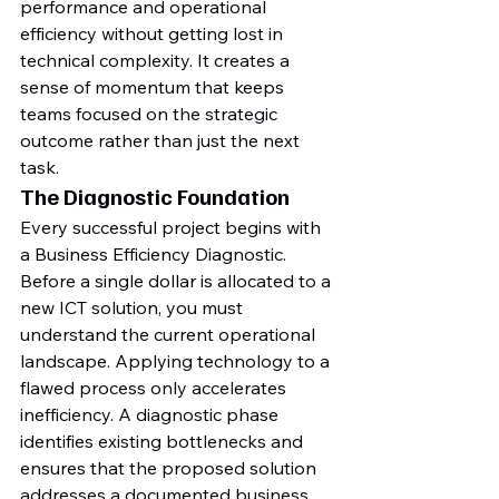
performance and operational 
efficiency without getting lost in 
technical complexity. It creates a 
sense of momentum that keeps 
teams focused on the strategic 
outcome rather than just the next 
task.
The Diagnostic Foundation
Every successful project begins with 
a Business Efficiency Diagnostic. 
Before a single dollar is allocated to a 
new ICT solution, you must 
understand the current operational 
landscape. Applying technology to a 
flawed process only accelerates 
inefficiency. A diagnostic phase 
identifies existing bottlenecks and 
ensures that the proposed solution 
addresses a documented business 