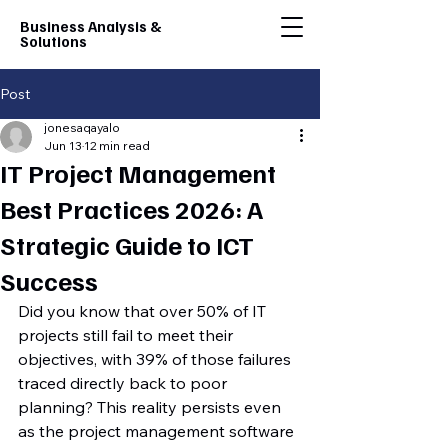
Business Analysis &
Solutions
Post
jonesaqayalo
Jun 13
12 min read
IT Project Management
Best Practices 2026: A
Strategic Guide to ICT
Success
Did you know that over 50% of IT 
projects still fail to meet their 
objectives, with 39% of those failures 
traced directly back to poor 
planning? This reality persists even 
as the project management software 