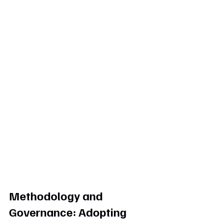
Methodology and 
Governance: Adopting 