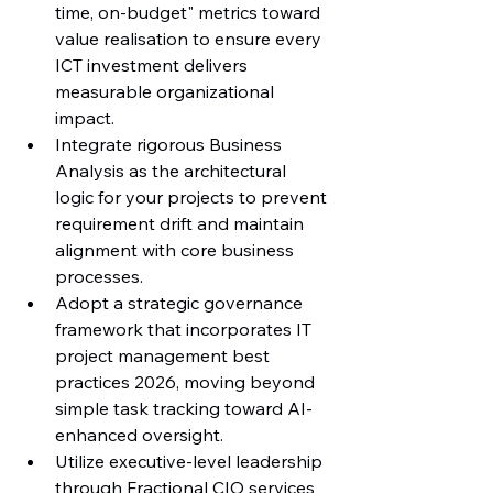
time, on-budget" metrics toward 
value realisation to ensure every 
ICT investment delivers 
measurable organizational 
impact.
Integrate rigorous Business 
Analysis as the architectural 
logic for your projects to prevent 
requirement drift and maintain 
alignment with core business 
processes.
Adopt a strategic governance 
framework that incorporates IT 
project management best 
practices 2026, moving beyond 
simple task tracking toward AI-
enhanced oversight.
Utilize executive-level leadership 
through Fractional CIO services 