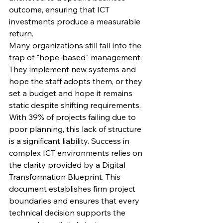
outcome, ensuring that ICT 
investments produce a measurable 
return.
Many organizations still fall into the 
trap of "hope-based" management. 
They implement new systems and 
hope the staff adopts them, or they 
set a budget and hope it remains 
static despite shifting requirements. 
With 39% of projects failing due to 
poor planning, this lack of structure 
is a significant liability. Success in 
complex ICT environments relies on 
the clarity provided by a Digital 
Transformation Blueprint. This 
document establishes firm project 
boundaries and ensures that every 
technical decision supports the 