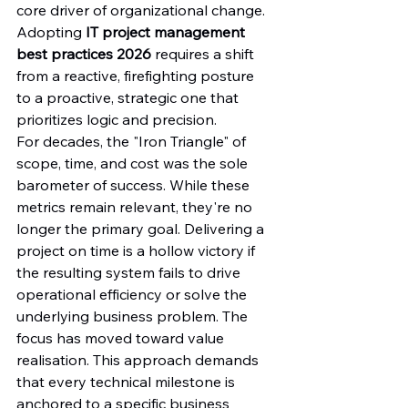
core driver of organizational change. 
Adopting 
IT project management 
best practices 2026
 requires a shift 
from a reactive, firefighting posture 
to a proactive, strategic one that 
prioritizes logic and precision.
For decades, the "Iron Triangle" of 
scope, time, and cost was the sole 
barometer of success. While these 
metrics remain relevant, they're no 
longer the primary goal. Delivering a 
project on time is a hollow victory if 
the resulting system fails to drive 
operational efficiency or solve the 
underlying business problem. The 
focus has moved toward value 
realisation. This approach demands 
that every technical milestone is 
anchored to a specific business 