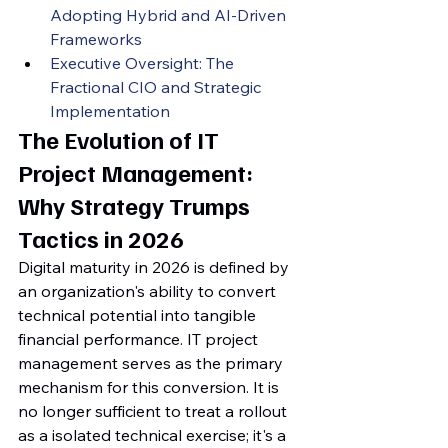
Adopting Hybrid and AI-Driven 
Frameworks
Executive Oversight: The 
Fractional CIO and Strategic 
Implementation
The Evolution of IT 
Project Management: 
Why Strategy Trumps 
Tactics in 2026
Digital maturity in 2026 is defined by 
an organization's ability to convert 
technical potential into tangible 
financial performance. IT project 
management serves as the primary 
mechanism for this conversion. It is 
no longer sufficient to treat a rollout 
as a isolated technical exercise; it's a 