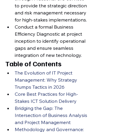
to provide the strategic direction 
and risk management necessary 
for high-stakes implementations.
Conduct a formal Business 
Efficiency Diagnostic at project 
inception to identify operational 
gaps and ensure seamless 
integration of new technology.
Table of Contents
The Evolution of IT Project 
Management: Why Strategy 
Trumps Tactics in 2026
Core Best Practices for High-
Stakes ICT Solution Delivery
Bridging the Gap: The 
Intersection of Business Analysis 
and Project Management
Methodology and Governance: 