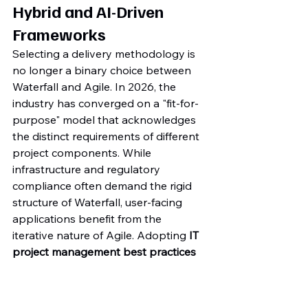
Hybrid and AI-Driven 
Frameworks
Selecting a delivery methodology is 
no longer a binary choice between 
Waterfall and Agile. In 2026, the 
industry has converged on a "fit-for-
purpose" model that acknowledges 
the distinct requirements of different 
project components. While 
infrastructure and regulatory 
compliance often demand the rigid 
structure of Waterfall, user-facing 
applications benefit from the 
iterative nature of Agile. Adopting 
IT 
project management best practices 
2026
 means mastering this hybrid 
standard to ensure technical 
precision without sacrificing flexibility. 