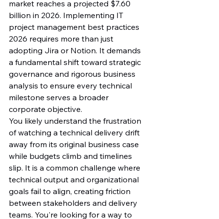
market reaches a projected $7.60 
billion in 2026. Implementing IT 
project management best practices 
2026 requires more than just 
adopting Jira or Notion. It demands 
a fundamental shift toward strategic 
governance and rigorous business 
analysis to ensure every technical 
milestone serves a broader 
corporate objective.
You likely understand the frustration 
of watching a technical delivery drift 
away from its original business case 
while budgets climb and timelines 
slip. It is a common challenge where 
technical output and organizational 
goals fail to align, creating friction 
between stakeholders and delivery 
teams. You're looking for a way to 