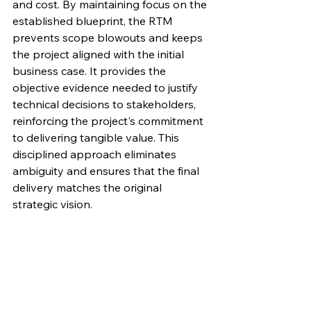
and cost. By maintaining focus on the 
established blueprint, the RTM 
prevents scope blowouts and keeps 
the project aligned with the initial 
business case. It provides the 
objective evidence needed to justify 
technical decisions to stakeholders, 
reinforcing the project's commitment 
to delivering tangible value. This 
disciplined approach eliminates 
ambiguity and ensures that the final 
delivery matches the original 
strategic vision.