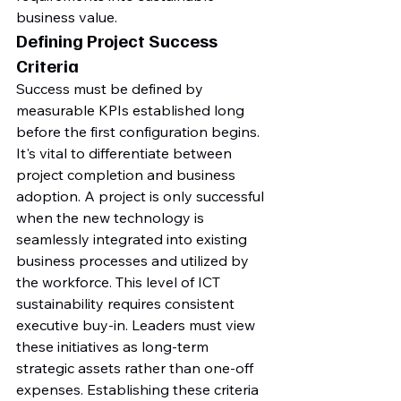
business value.
Defining Project Success 
Criteria
Success must be defined by 
measurable KPIs established long 
before the first configuration begins. 
It's vital to differentiate between 
project completion and business 
adoption. A project is only successful 
when the new technology is 
seamlessly integrated into existing 
business processes and utilized by 
the workforce. This level of ICT 
sustainability requires consistent 
executive buy-in. Leaders must view 
these initiatives as long-term 
strategic assets rather than one-off 
expenses. Establishing these criteria 