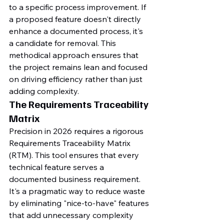
to a specific process improvement. If 
a proposed feature doesn't directly 
enhance a documented process, it's 
a candidate for removal. This 
methodical approach ensures that 
the project remains lean and focused 
on driving efficiency rather than just 
adding complexity.
The Requirements Traceability 
Matrix
Precision in 2026 requires a rigorous 
Requirements Traceability Matrix 
(RTM). This tool ensures that every 
technical feature serves a 
documented business requirement. 
It's a pragmatic way to reduce waste 
by eliminating "nice-to-have" features 
that add unnecessary complexity 