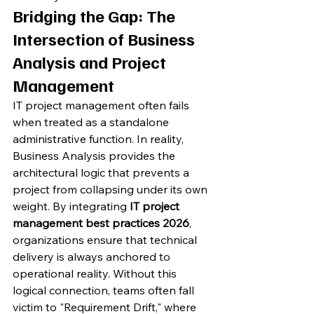
Bridging the Gap: The 
Intersection of Business 
Analysis and Project 
Management
IT project management often fails 
when treated as a standalone 
administrative function. In reality, 
Business Analysis provides the 
architectural logic that prevents a 
project from collapsing under its own 
weight. By integrating 
IT project 
management best practices 2026
, 
organizations ensure that technical 
delivery is always anchored to 
operational reality. Without this 
logical connection, teams often fall 
victim to "Requirement Drift," where 