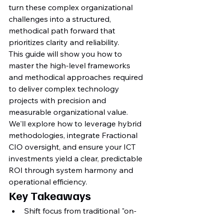
turn these complex organizational 
challenges into a structured, 
methodical path forward that 
prioritizes clarity and reliability.
This guide will show you how to 
master the high-level frameworks 
and methodical approaches required 
to deliver complex technology 
projects with precision and 
measurable organizational value. 
We'll explore how to leverage hybrid 
methodologies, integrate Fractional 
CIO oversight, and ensure your ICT 
investments yield a clear, predictable 
ROI through system harmony and 
operational efficiency.
Key Takeaways
Shift focus from traditional "on-