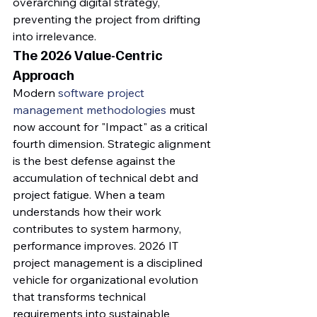
overarching digital strategy, 
preventing the project from drifting 
into irrelevance.
The 2026 Value-Centric 
Approach
Modern 
software project 
management methodologies
 must 
now account for "Impact" as a critical 
fourth dimension. Strategic alignment 
is the best defense against the 
accumulation of technical debt and 
project fatigue. When a team 
understands how their work 
contributes to system harmony, 
performance improves. 2026 IT 
project management is a disciplined 
vehicle for organizational evolution 
that transforms technical 
requirements into sustainable 