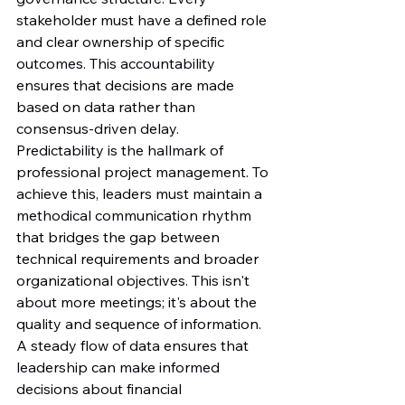
stakeholder must have a defined role 
and clear ownership of specific 
outcomes. This accountability 
ensures that decisions are made 
based on data rather than 
consensus-driven delay.
Predictability is the hallmark of 
professional project management. To 
achieve this, leaders must maintain a 
methodical communication rhythm 
that bridges the gap between 
technical requirements and broader 
organizational objectives. This isn't 
about more meetings; it's about the 
quality and sequence of information. 
A steady flow of data ensures that 
leadership can make informed 
decisions about financial 