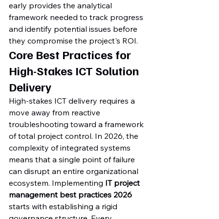
early provides the analytical 
framework needed to track progress 
and identify potential issues before 
they compromise the project's ROI.
Core Best Practices for 
High-Stakes ICT Solution 
Delivery
High-stakes ICT delivery requires a 
move away from reactive 
troubleshooting toward a framework 
of total project control. In 2026, the 
complexity of integrated systems 
means that a single point of failure 
can disrupt an entire organizational 
ecosystem. Implementing 
IT project 
management best practices 2026
starts with establishing a rigid 
governance structure. Every 