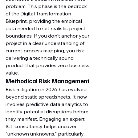
problem. This phase is the bedrock 
of the Digital Transformation 
Blueprint, providing the empirical 
data needed to set realistic project 
boundaries. If you don't anchor your 
project in a clear understanding of 
current process mapping, you risk 
delivering a technically sound 
product that provides zero business 
value.
Methodical Risk Management
Risk mitigation in 2026 has evolved 
beyond static spreadsheets. It now 
involves predictive data analytics to 
identify potential disruptions before 
they manifest. Engaging an expert 
ICT consultancy helps uncover 
"unknown unknowns," particularly 