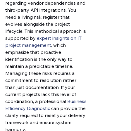
regarding vendor dependencies and 
third-party API integrations. You 
need a living risk register that 
evolves alongside the project 
lifecycle. This methodical approach is 
supported by 
expert insights on IT 
project management
, which 
emphasize that proactive 
identification is the only way to 
maintain a predictable timeline. 
Managing these risks requires a 
commitment to resolution rather 
than just documentation. If your 
current projects lack this level of 
coordination, a professional 
Business 
Efficiency Diagnostic
 can provide the 
clarity required to reset your delivery 
framework and ensure system 
harmony.