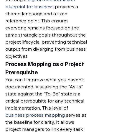
blueprint for business
 provides a 
shared language and a fixed 
reference point. This ensures 
everyone remains focused on the 
same strategic goals throughout the 
project lifecycle, preventing technical 
output from diverging from business 
objectives.
Process Mapping as a Project 
Prerequisite
You can't improve what you haven't 
documented. Visualising the "As-Is" 
state against the "To-Be" state is a 
critical prerequisite for any technical 
implementation. This level of 
business process mapping
 serves as 
the baseline for clarity. It allows 
project managers to link every task 