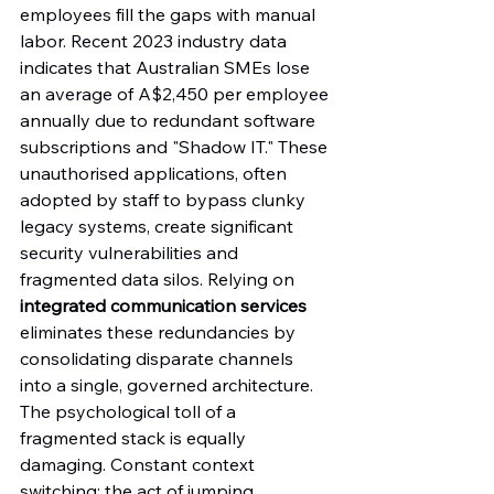
employees fill the gaps with manual 
labor. Recent 2023 industry data 
indicates that Australian SMEs lose 
an average of A$2,450 per employee 
annually due to redundant software 
subscriptions and "Shadow IT." These 
unauthorised applications, often 
adopted by staff to bypass clunky 
legacy systems, create significant 
security vulnerabilities and 
fragmented data silos. Relying on 
integrated communication services
eliminates these redundancies by 
consolidating disparate channels 
into a single, governed architecture.
The psychological toll of a 
fragmented stack is equally 
damaging. Constant context 
switching; the act of jumping 