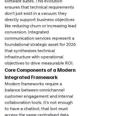
software suites. This evolution 
ensures that technical requirements 
don't just exist in a vacuum; they 
directly support business objectives 
like reducing churn or increasing lead 
conversion. Integrated 
communication services represent a 
foundational strategic asset for 2026 
that synthesises technical 
infrastructure with operational 
objectives to drive measurable ROI.
Core Components of a Modern 
Integrated Framework
Modern frameworks require a 
balance between omnichannel 
customer engagement and internal 
collaboration tools. It's not enough 
to have a chatbot; that bot must 
access the same centralised data 