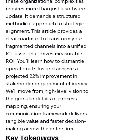
these organizational complexities 
requires more than just a software 
update. It demands a structured, 
methodical approach to strategic 
alignment. This article provides a 
clear roadmap to transform your 
fragmented channels into a unified 
ICT asset that drives measurable 
ROI. You'll learn how to dismantle 
operational silos and achieve a 
projected 22% improvement in 
stakeholder engagement efficiency. 
We'll move from high-level vision to 
the granular details of process 
mapping, ensuring your 
communication framework delivers 
tangible value and faster decision-
making across the entire firm.
Key Takeaways