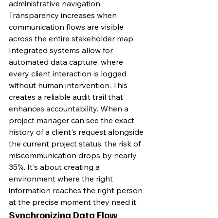
administrative navigation.
Transparency increases when 
communication flows are visible 
across the entire stakeholder map. 
Integrated systems allow for 
automated data capture, where 
every client interaction is logged 
without human intervention. This 
creates a reliable audit trail that 
enhances accountability. When a 
project manager can see the exact 
history of a client's request alongside 
the current project status, the risk of 
miscommunication drops by nearly 
35%. It's about creating a 
environment where the right 
information reaches the right person 
at the precise moment they need it.
Synchronizing Data Flow 