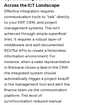
Across the ICT Landscape
Effective integration requires 
communication tools to "talk" directly 
to your ERP, CRM, and project 
management systems. This isn't 
achieved through simple superficial 
links. It requires a robust layer of 
middleware and well-documented 
RESTful APIs to create a frictionless 
information environment. For 
instance, when a sales representative 
in Brisbane closes a deal in the CRM, 
the integrated system should 
automatically trigger a project kickoff 
in the management tool and alert the 
finance team via the communication 
platform. This level of 
synchronization reduced manual 