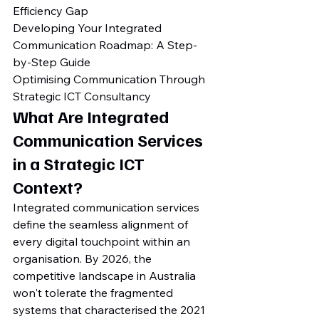
Efficiency Gap

Developing Your Integrated 
Communication Roadmap: A Step-
by-Step Guide

Optimising Communication Through 
Strategic ICT Consultancy
What Are Integrated 
Communication Services 
in a Strategic ICT 
Context?
Integrated communication services 
define the seamless alignment of 
every digital touchpoint within an 
organisation. By 2026, the 
competitive landscape in Australia 
won't tolerate the fragmented 
systems that characterised the 2021 