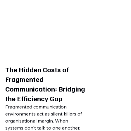
The Hidden Costs of 
Fragmented 
Communication: Bridging 
the Efficiency Gap
Fragmented communication 
environments act as silent killers of 
organisational margin. When 
systems don't talk to one another, 