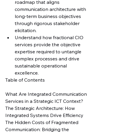
roadmap that aligns 
communication architecture with 
long-term business objectives 
through rigorous stakeholder 
elicitation.
Understand how fractional CIO 
services provide the objective 
expertise required to untangle 
complex processes and drive 
sustainable operational 
excellence.
Table of Contents

What Are Integrated Communication 
Services in a Strategic ICT Context?

The Strategic Architecture: How 
Integrated Systems Drive Efficiency

The Hidden Costs of Fragmented 
Communication: Bridging the 