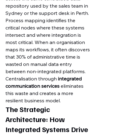
repository used by the sales team in 
Sydney or the support desk in Perth. 
Process mapping identifies the 
critical nodes where these systems 
intersect and where integration is 
most critical. When an organisation 
maps its workflows, it often discovers 
that 30% of administrative time is 
wasted on manual data entry 
between non-integrated platforms. 
Centralisation through 
integrated 
communication services
 eliminates 
this waste and creates a more 
resilient business model.
The Strategic 
Architecture: How 
Integrated Systems Drive 