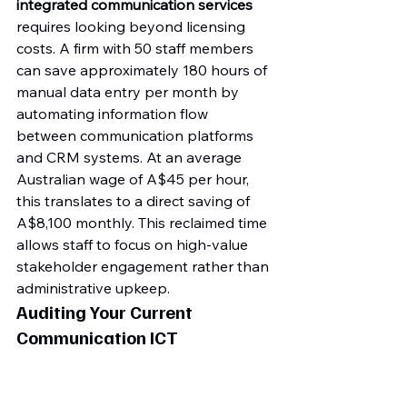
integrated communication services
requires looking beyond licensing 
costs. A firm with 50 staff members 
can save approximately 180 hours of 
manual data entry per month by 
automating information flow 
between communication platforms 
and CRM systems. At an average 
Australian wage of A$45 per hour, 
this translates to a direct saving of 
A$8,100 monthly. This reclaimed time 
allows staff to focus on high-value 
stakeholder engagement rather than 
administrative upkeep.
Auditing Your Current 
Communication ICT 
Environment
A Business Efficiency Diagnostic 