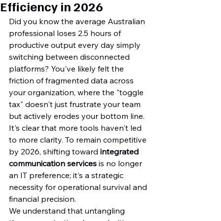
Efficiency in 2026
Did you know the average Australian 
professional loses 2.5 hours of 
productive output every day simply 
switching between disconnected 
platforms? You've likely felt the 
friction of fragmented data across 
your organization, where the "toggle 
tax" doesn't just frustrate your team 
but actively erodes your bottom line. 
It's clear that more tools haven't led 
to more clarity. To remain competitive 
by 2026, shifting toward 
integrated 
communication services
 is no longer 
an IT preference; it's a strategic 
necessity for operational survival and 
financial precision.
We understand that untangling 