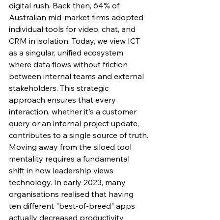
digital rush. Back then, 64% of 
Australian mid-market firms adopted 
individual tools for video, chat, and 
CRM in isolation. Today, we view ICT 
as a singular, unified ecosystem 
where data flows without friction 
between internal teams and external 
stakeholders. This strategic 
approach ensures that every 
interaction, whether it's a customer 
query or an internal project update, 
contributes to a single source of truth.
Moving away from the siloed tool 
mentality requires a fundamental 
shift in how leadership views 
technology. In early 2023, many 
organisations realised that having 
ten different "best-of-breed" apps 
actually decreased productivity 