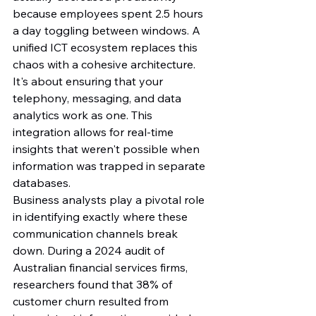
because employees spent 2.5 hours 
a day toggling between windows. A 
unified ICT ecosystem replaces this 
chaos with a cohesive architecture. 
It's about ensuring that your 
telephony, messaging, and data 
analytics work as one. This 
integration allows for real-time 
insights that weren't possible when 
information was trapped in separate 
databases.
Business analysts play a pivotal role 
in identifying exactly where these 
communication channels break 
down. During a 2024 audit of 
Australian financial services firms, 
researchers found that 38% of 
customer churn resulted from 