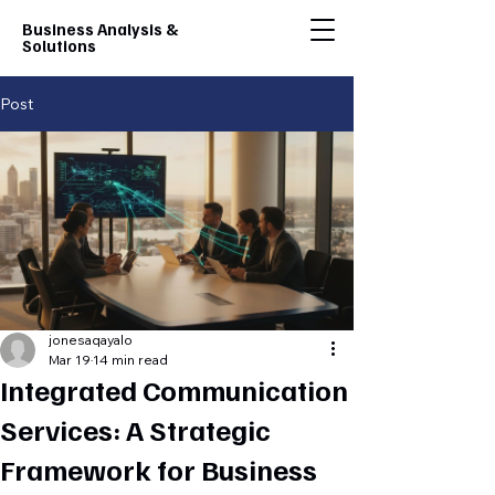
Business Analysis &
Solutions
Post
jonesaqayalo
Mar 19
14 min read
Integrated Communication
Services: A Strategic
Framework for Business