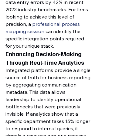
data entry errors by 42% in recent 
2023 industry benchmarks. For firms 
looking to achieve this level of 
precision, a 
professional process 
mapping session
 can identify the 
specific integration points required 
for your unique stack.
Enhancing Decision-Making 
Through Real-Time Analytics
Integrated platforms provide a single 
source of truth for business reporting 
by aggregating communication 
metadata. This data allows 
leadership to identify operational 
bottlenecks that were previously 
invisible. If analytics show that a 
specific department takes 15% longer 
to respond to internal queries, it 
signals a resource gap or a process 