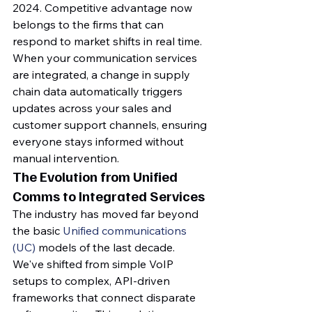
2024. Competitive advantage now 
belongs to the firms that can 
respond to market shifts in real time. 
When your communication services 
are integrated, a change in supply 
chain data automatically triggers 
updates across your sales and 
customer support channels, ensuring 
everyone stays informed without 
manual intervention.
The Evolution from Unified 
Comms to Integrated Services
The industry has moved far beyond 
the basic 
Unified communications 
(UC)
 models of the last decade. 
We've shifted from simple VoIP 
setups to complex, API-driven 
frameworks that connect disparate 