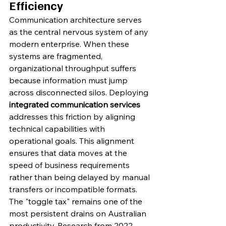
Efficiency
Communication architecture serves 
as the central nervous system of any 
modern enterprise. When these 
systems are fragmented, 
organizational throughput suffers 
because information must jump 
across disconnected silos. Deploying 
integrated communication services
addresses this friction by aligning 
technical capabilities with 
operational goals. This alignment 
ensures that data moves at the 
speed of business requirements 
rather than being delayed by manual 
transfers or incompatible formats.
The "toggle tax" remains one of the 
most persistent drains on Australian 
productivity. Research from 2022 