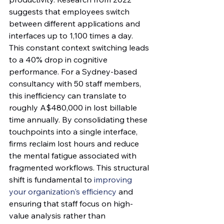
suggests that employees switch 
between different applications and 
interfaces up to 1,100 times a day. 
This constant context switching leads 
to a 40% drop in cognitive 
performance. For a Sydney-based 
consultancy with 50 staff members, 
this inefficiency can translate to 
roughly A$480,000 in lost billable 
time annually. By consolidating these 
touchpoints into a single interface, 
firms reclaim lost hours and reduce 
the mental fatigue associated with 
fragmented workflows. This structural 
shift is fundamental to 
improving 
your organization's efficiency
 and 
ensuring that staff focus on high-
value analysis rather than 