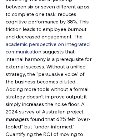
between six or seven different apps 
to complete one task; reduces 
cognitive performance by 38%. This 
friction leads to employee burnout 
and decreased engagement. The 
academic perspective on integrated 
communication
 suggests that 
internal harmony is a prerequisite for 
external success. Without a unified 
strategy, the "persuasive voice" of 
the business becomes diluted. 
Adding more tools without a formal 
strategy doesn't improve output; it 
simply increases the noise floor. A 
2024 survey of Australian project 
managers found that 62% felt "over-
tooled" but "under-informed."
Quantifying the ROI of moving to 