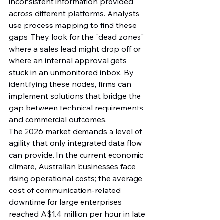
inconsistent information provided 
across different platforms. Analysts 
use process mapping to find these 
gaps. They look for the "dead zones" 
where a sales lead might drop off or 
where an internal approval gets 
stuck in an unmonitored inbox. By 
identifying these nodes, firms can 
implement solutions that bridge the 
gap between technical requirements 
and commercial outcomes.
The 2026 market demands a level of 
agility that only integrated data flow 
can provide. In the current economic 
climate, Australian businesses face 
rising operational costs; the average 
cost of communication-related 
downtime for large enterprises 
reached A$1.4 million per hour in late 