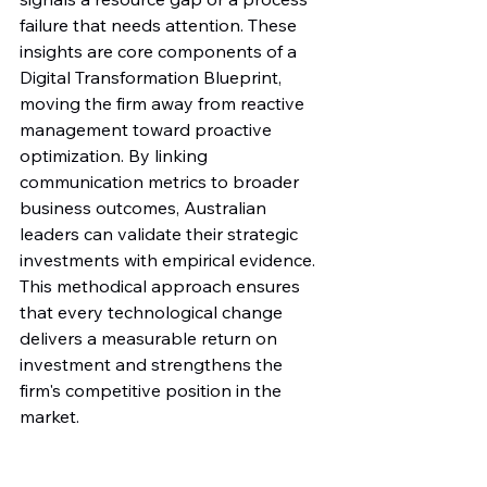
failure that needs attention. These 
insights are core components of a 
Digital Transformation Blueprint, 
moving the firm away from reactive 
management toward proactive 
optimization. By linking 
communication metrics to broader 
business outcomes, Australian 
leaders can validate their strategic 
investments with empirical evidence. 
This methodical approach ensures 
that every technological change 
delivers a measurable return on 
investment and strengthens the 
firm's competitive position in the 
market.