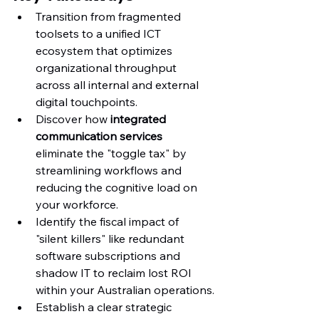
Transition from fragmented 
toolsets to a unified ICT 
ecosystem that optimizes 
organizational throughput 
across all internal and external 
digital touchpoints.
Discover how 
integrated 
communication services
eliminate the "toggle tax" by 
streamlining workflows and 
reducing the cognitive load on 
your workforce.
Identify the fiscal impact of 
"silent killers" like redundant 
software subscriptions and 
shadow IT to reclaim lost ROI 
within your Australian operations.
Establish a clear strategic 