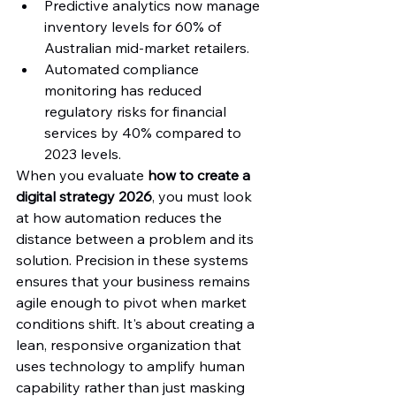
Predictive analytics now manage 
inventory levels for 60% of 
Australian mid-market retailers.
Automated compliance 
monitoring has reduced 
regulatory risks for financial 
services by 40% compared to 
2023 levels.
When you evaluate 
how to create a 
digital strategy 2026
, you must look 
at how automation reduces the 
distance between a problem and its 
solution. Precision in these systems 
ensures that your business remains 
agile enough to pivot when market 
conditions shift. It's about creating a 
lean, responsive organization that 
uses technology to amplify human 
capability rather than just masking 