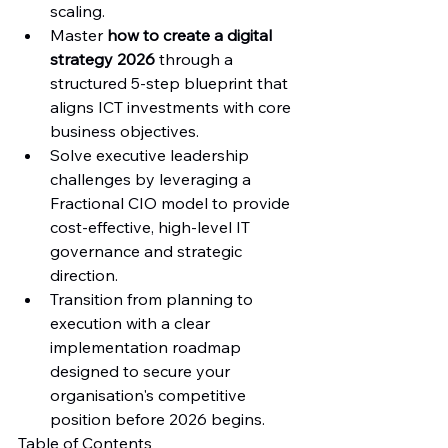
scaling.
Master 
how to create a digital 
strategy 2026
 through a 
structured 5-step blueprint that 
aligns ICT investments with core 
business objectives.
Solve executive leadership 
challenges by leveraging a 
Fractional CIO model to provide 
cost-effective, high-level IT 
governance and strategic 
direction.
Transition from planning to 
execution with a clear 
implementation roadmap 
designed to secure your 
organisation's competitive 
position before 2026 begins.
Table of Contents
