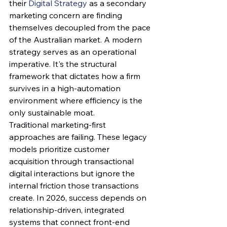
their 
Digital Strategy
 as a secondary 
marketing concern are finding 
themselves decoupled from the pace 
of the Australian market. A modern 
strategy serves as an operational 
imperative. It's the structural 
framework that dictates how a firm 
survives in a high-automation 
environment where efficiency is the 
only sustainable moat.
Traditional marketing-first 
approaches are failing. These legacy 
models prioritize customer 
acquisition through transactional 
digital interactions but ignore the 
internal friction those transactions 
create. In 2026, success depends on 
relationship-driven, integrated 
systems that connect front-end 