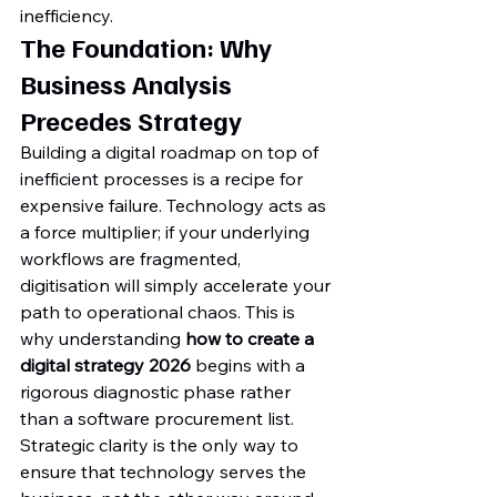
inefficiency.
The Foundation: Why 
Business Analysis 
Precedes Strategy
Building a digital roadmap on top of 
inefficient processes is a recipe for 
expensive failure. Technology acts as 
a force multiplier; if your underlying 
workflows are fragmented, 
digitisation will simply accelerate your 
path to operational chaos. This is 
why understanding 
how to create a 
digital strategy 2026
 begins with a 
rigorous diagnostic phase rather 
than a software procurement list. 
Strategic clarity is the only way to 
ensure that technology serves the 