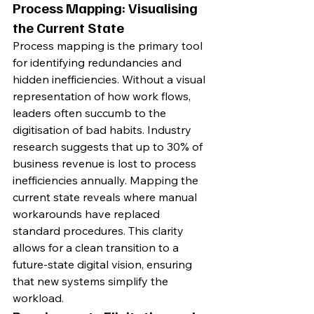
Process Mapping: Visualising 
the Current State
Process mapping is the primary tool 
for identifying redundancies and 
hidden inefficiencies. Without a visual 
representation of how work flows, 
leaders often succumb to the 
digitisation of bad habits. Industry 
research suggests that up to 30% of 
business revenue is lost to process 
inefficiencies annually. Mapping the 
current state reveals where manual 
workarounds have replaced 
standard procedures. This clarity 
allows for a clean transition to a 
future-state digital vision, ensuring 
that new systems simplify the 
workload.