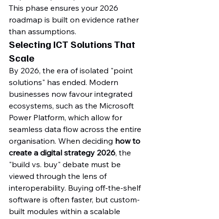
This phase ensures your 2026 
roadmap is built on evidence rather 
than assumptions.
Selecting ICT Solutions That 
Scale
By 2026, the era of isolated "point 
solutions" has ended. Modern 
businesses now favour integrated 
ecosystems, such as the Microsoft 
Power Platform, which allow for 
seamless data flow across the entire 
organisation. When deciding 
how to 
create a digital strategy 2026
, the 
"build vs. buy" debate must be 
viewed through the lens of 
interoperability. Buying off-the-shelf 
software is often faster, but custom-
built modules within a scalable 