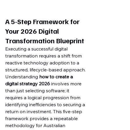
A 5-Step Framework for 
Your 2026 Digital 
Transformation Blueprint
Executing a successful digital 
transformation requires a shift from 
reactive technology adoption to a 
structured, lifecycle-based approach. 
Understanding 
how to create a 
digital strategy 2026
 involves more 
than just selecting software; it 
requires a logical progression from 
identifying inefficiencies to securing a 
return on investment. This five-step 
framework provides a repeatable 
methodology for Australian 