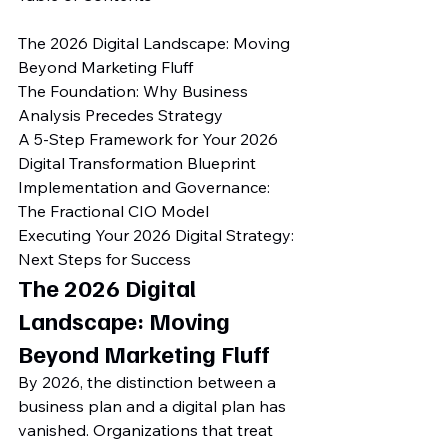
The 2026 Digital Landscape: Moving 
Beyond Marketing Fluff

The Foundation: Why Business 
Analysis Precedes Strategy

A 5-Step Framework for Your 2026 
Digital Transformation Blueprint

Implementation and Governance: 
The Fractional CIO Model

Executing Your 2026 Digital Strategy: 
Next Steps for Success
The 2026 Digital 
Landscape: Moving 
Beyond Marketing Fluff
By 2026, the distinction between a 
business plan and a digital plan has 
vanished. Organizations that treat 