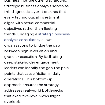
business, not the other way around.
Strategic business analysis serves as 
this diagnostic layer. It ensures that 
every technological investment 
aligns with actual commercial 
objectives rather than fleeting 
trends. Engaging a 
strategic business 
analysis consultancy
 allows 
organisations to bridge the gap 
between high-level vision and 
granular execution. By facilitating 
deep stakeholder engagement, 
leaders can identify the genuine pain 
points that cause friction in daily 
operations. This bottom-up 
approach ensures the strategy 
addresses real-world bottlenecks 
that executive-level views might 
overlook.