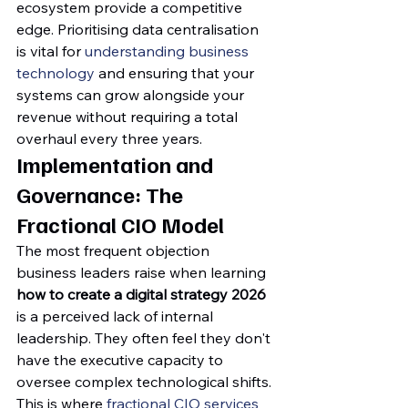
ecosystem provide a competitive 
edge. Prioritising data centralisation 
is vital for 
understanding business 
technology
 and ensuring that your 
systems can grow alongside your 
revenue without requiring a total 
overhaul every three years.
Implementation and 
Governance: The 
Fractional CIO Model
The most frequent objection 
business leaders raise when learning 
how to create a digital strategy 2026
is a perceived lack of internal 
leadership. They often feel they don't 
have the executive capacity to 
oversee complex technological shifts. 
This is where 
fractional CIO services