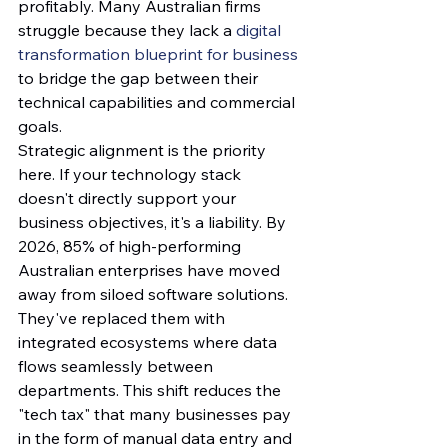
profitably. Many Australian firms 
struggle because they lack a 
digital 
transformation blueprint for business
to bridge the gap between their 
technical capabilities and commercial 
goals.
Strategic alignment is the priority 
here. If your technology stack 
doesn't directly support your 
business objectives, it's a liability. By 
2026, 85% of high-performing 
Australian enterprises have moved 
away from siloed software solutions. 
They've replaced them with 
integrated ecosystems where data 
flows seamlessly between 
departments. This shift reduces the 
"tech tax" that many businesses pay 
in the form of manual data entry and 