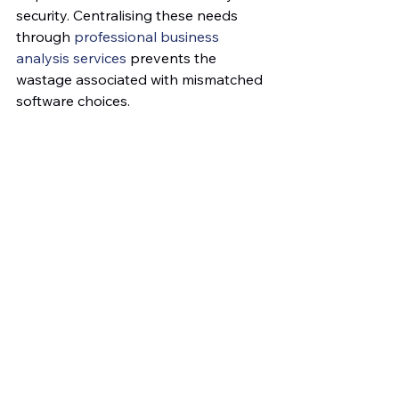
security. Centralising these needs 
through 
professional business 
analysis services
 prevents the 
wastage associated with mismatched 
software choices.