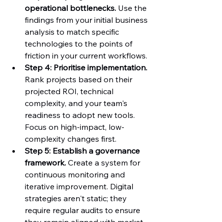
operational bottlenecks.
 Use the 
findings from your initial business 
analysis to match specific 
technologies to the points of 
friction in your current workflows.
Step 4: Prioritise implementation.
Rank projects based on their 
projected ROI, technical 
complexity, and your team's 
readiness to adopt new tools. 
Focus on high-impact, low-
complexity changes first.
Step 5: Establish a governance 
framework.
 Create a system for 
continuous monitoring and 
iterative improvement. Digital 
strategies aren't static; they 
require regular audits to ensure 
they remain aligned with market 