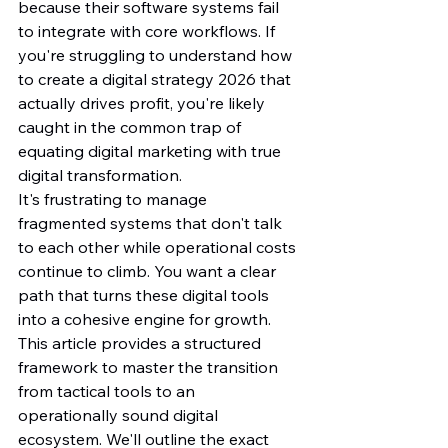
because their software systems fail 
to integrate with core workflows. If 
you're struggling to understand how 
to create a digital strategy 2026 that 
actually drives profit, you're likely 
caught in the common trap of 
equating digital marketing with true 
digital transformation.
It's frustrating to manage 
fragmented systems that don't talk 
to each other while operational costs 
continue to climb. You want a clear 
path that turns these digital tools 
into a cohesive engine for growth. 
This article provides a structured 
framework to master the transition 
from tactical tools to an 
operationally sound digital 
ecosystem. We'll outline the exact 