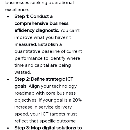
businesses seeking operational 
excellence.
Step 1: Conduct a 
comprehensive business 
efficiency diagnostic.
 You can't 
improve what you haven't 
measured. Establish a 
quantitative baseline of current 
performance to identify where 
time and capital are being 
wasted.
Step 2: Define strategic ICT 
goals.
 Align your technology 
roadmap with core business 
objectives. If your goal is a 20% 
increase in service delivery 
speed, your ICT targets must 
reflect that specific outcome.
Step 3: Map digital solutions to 