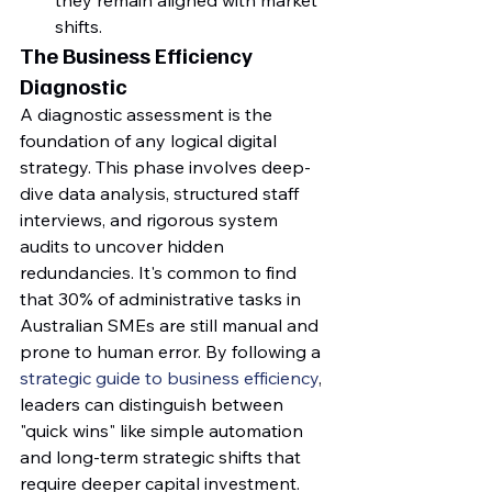
shifts.
The Business Efficiency 
Diagnostic
A diagnostic assessment is the 
foundation of any logical digital 
strategy. This phase involves deep-
dive data analysis, structured staff 
interviews, and rigorous system 
audits to uncover hidden 
redundancies. It's common to find 
that 30% of administrative tasks in 
Australian SMEs are still manual and 
prone to human error. By following a 
strategic guide to business efficiency
, 
leaders can distinguish between 
"quick wins" like simple automation 
and long-term strategic shifts that 
require deeper capital investment. 