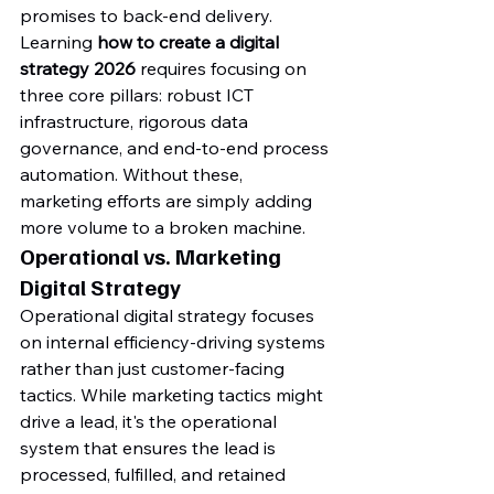
promises to back-end delivery. 
Learning 
how to create a digital 
strategy 2026
 requires focusing on 
three core pillars: robust ICT 
infrastructure, rigorous data 
governance, and end-to-end process 
automation. Without these, 
marketing efforts are simply adding 
more volume to a broken machine.
Operational vs. Marketing 
Digital Strategy
Operational digital strategy focuses 
on internal efficiency-driving systems 
rather than just customer-facing 
tactics. While marketing tactics might 
drive a lead, it's the operational 
system that ensures the lead is 
processed, fulfilled, and retained 