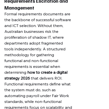
Requirements Elicitation and 
Management
Formal requirements documents are 
the backbone of successful software 
and ICT selection. Without them, 
Australian businesses risk the 
proliferation of shadow IT, where 
departments adopt fragmented 
tools independently. A structured 
methodology for gathering 
functional and non-functional 
requirements is essential when 
determining 
how to create a digital 
strategy 2026
 that delivers ROI. 
Functional requirements define what 
the system must do, such as 
automating payroll under Fair Work 
standards, while non-functional 
requirements focus on scalability and 