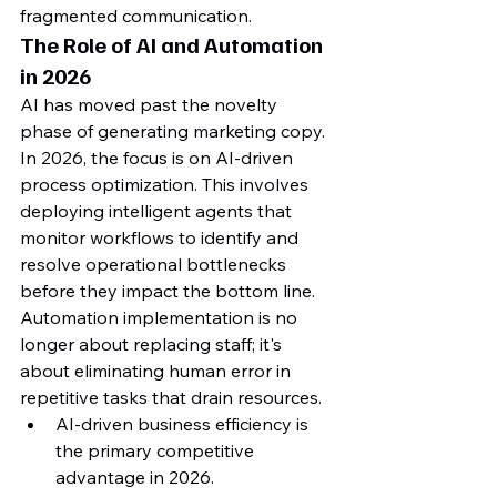
fragmented communication.
The Role of AI and Automation 
in 2026
AI has moved past the novelty 
phase of generating marketing copy. 
In 2026, the focus is on AI-driven 
process optimization. This involves 
deploying intelligent agents that 
monitor workflows to identify and 
resolve operational bottlenecks 
before they impact the bottom line. 
Automation implementation is no 
longer about replacing staff; it's 
about eliminating human error in 
repetitive tasks that drain resources.
AI-driven business efficiency is 
the primary competitive 
advantage in 2026.