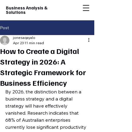
Business Analysis &
Solutions
Post
jonesaqayalo
Apr 23
11 min read
How to Create a Digital
Strategy in 2026: A
Strategic Framework for
Business Efficiency
By 2026, the distinction between a 
business strategy and a digital 
strategy will have effectively 
vanished. Research indicates that 
68% of Australian enterprises 
currently lose significant productivity 