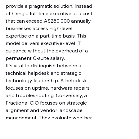
provide a pragmatic solution. Instead 
of hiring a full-time executive at a cost 
that can exceed A$280,000 annually, 
businesses access high-level 
expertise on a part-time basis. This 
model delivers executive-level IT 
guidance without the overhead of a 
permanent C-suite salary.
It's vital to distinguish between a 
technical helpdesk and strategic 
technology leadership. A helpdesk 
focuses on uptime, hardware repairs, 
and troubleshooting. Conversely, a 
Fractional CIO focuses on strategic 
alignment and vendor landscape 
management. They evaluate whether 
a specific software vendor's roadmap 
aligns with your business goals for 