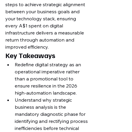
steps to achieve strategic alignment 
between your business goals and 
your technology stack, ensuring 
every A$1 spent on digital 
infrastructure delivers a measurable 
return through automation and 
improved efficiency.
Key Takeaways
Redefine digital strategy as an 
operational imperative rather 
than a promotional tool to 
ensure resilience in the 2026 
high-automation landscape.
Understand why strategic 
business analysis is the 
mandatory diagnostic phase for 
identifying and rectifying process 
inefficiencies before technical 