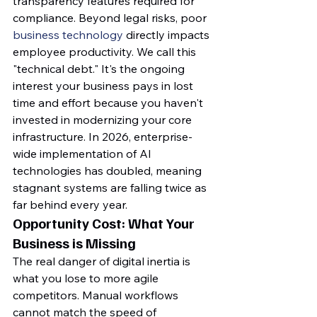
transparency features required for 
compliance. Beyond legal risks, poor 
business technology
 directly impacts 
employee productivity. We call this 
"technical debt." It's the ongoing 
interest your business pays in lost 
time and effort because you haven't 
invested in modernizing your core 
infrastructure. In 2026, enterprise-
wide implementation of AI 
technologies has doubled, meaning 
stagnant systems are falling twice as 
far behind every year.
Opportunity Cost: What Your 
Business is Missing
The real danger of digital inertia is 
what you lose to more agile 
competitors. Manual workflows 
cannot match the speed of 