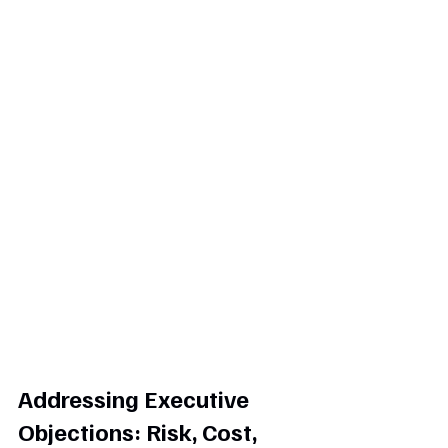
Addressing Executive 
Objections: Risk, Cost, 