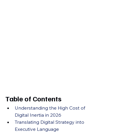
Table of Contents
Understanding the High Cost of 
Digital Inertia in 2026
Translating Digital Strategy into 
Executive Language