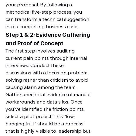
your proposal. By following a 
methodical five-step process, you 
can transform a technical suggestion 
into a compelling business case.
Step 1 & 2: Evidence Gathering 
and Proof of Concept
The first step involves auditing 
current pain points through internal 
interviews. Conduct these 
discussions with a focus on problem-
solving rather than criticism to avoid 
causing alarm among the team. 
Gather anecdotal evidence of manual 
workarounds and data silos. Once 
you've identified the friction points, 
select a pilot project. This "low-
hanging fruit" should be a process 
that is highly visible to leadership but 