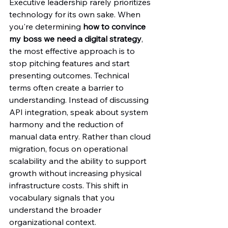
Executive leadership rarely prioritizes 
technology for its own sake. When 
you're determining 
how to convince 
my boss we need a digital strategy
, 
the most effective approach is to 
stop pitching features and start 
presenting outcomes. Technical 
terms often create a barrier to 
understanding. Instead of discussing 
API integration, speak about system 
harmony and the reduction of 
manual data entry. Rather than cloud 
migration, focus on operational 
scalability and the ability to support 
growth without increasing physical 
infrastructure costs. This shift in 
vocabulary signals that you 
understand the broader 
organizational context.