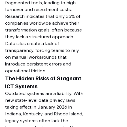
fragmented tools, leading to high 
turnover and recruitment costs. 
Research indicates that only 35% of 
companies worldwide achieve their 
transformation goals, often because 
they lack a structured approach. 
Data silos create a lack of 
transparency, forcing teams to rely 
on manual workarounds that 
introduce persistent errors and 
operational friction.
The Hidden Risks of Stagnant 
ICT Systems
Outdated systems are a liability. With 
new state-level data privacy laws 
taking effect in January 2026 in 
Indiana, Kentucky, and Rhode Island, 
legacy systems often lack the 