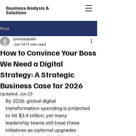
Business Analysis &
Solutions
Post
jonesaqayalo
Jun 14
11 min read
How to Convince Your Boss
We Need a Digital
Strategy: A Strategic
Business Case for 2026
Updated:
Jun 23
By 2026, global digital 
transformation spending is projected 
to hit $3.4 trillion, yet many 
leadership teams still treat these 
initiatives as optional upgrades 