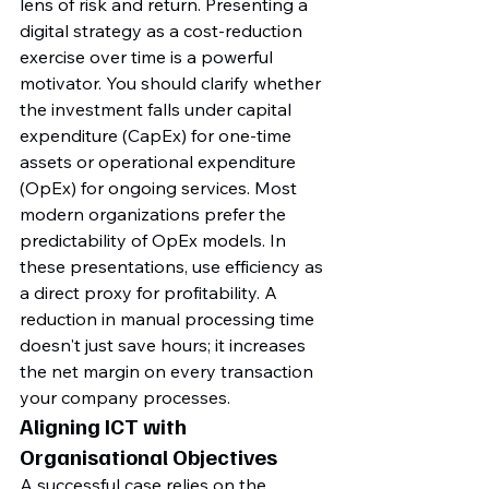
lens of risk and return. Presenting a 
digital strategy as a cost-reduction 
exercise over time is a powerful 
motivator. You should clarify whether 
the investment falls under capital 
expenditure (CapEx) for one-time 
assets or operational expenditure 
(OpEx) for ongoing services. Most 
modern organizations prefer the 
predictability of OpEx models. In 
these presentations, use efficiency as 
a direct proxy for profitability. A 
reduction in manual processing time 
doesn't just save hours; it increases 
the net margin on every transaction 
your company processes.
Aligning ICT with 
Organisational Objectives
A successful case relies on the 