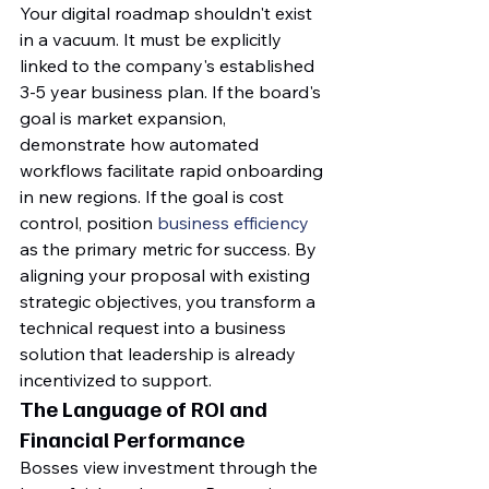
Your digital roadmap shouldn't exist 
in a vacuum. It must be explicitly 
linked to the company's established 
3-5 year business plan. If the board's 
goal is market expansion, 
demonstrate how automated 
workflows facilitate rapid onboarding 
in new regions. If the goal is cost 
control, position 
business efficiency
as the primary metric for success. By 
aligning your proposal with existing 
strategic objectives, you transform a 
technical request into a business 
solution that leadership is already 
incentivized to support.
The Language of ROI and 
Financial Performance
Bosses view investment through the 