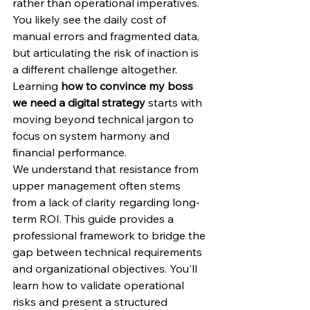
rather than operational imperatives. 
You likely see the daily cost of 
manual errors and fragmented data, 
but articulating the risk of inaction is 
a different challenge altogether. 
Learning 
how to convince my boss 
we need a digital strategy
 starts with 
moving beyond technical jargon to 
focus on system harmony and 
financial performance.
We understand that resistance from 
upper management often stems 
from a lack of clarity regarding long-
term ROI. This guide provides a 
professional framework to bridge the 
gap between technical requirements 
and organizational objectives. You'll 
learn how to validate operational 
risks and present a structured 