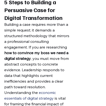
5 Steps to Building a 
Persuasive Case for 
Digital Transformation
Building a case requires more than a 
simple request; it demands a 
structured methodology that mirrors 
a professional consulting 
engagement. If you are researching 
how to convince my boss we need a 
digital strategy
, you must move from 
abstract concepts to concrete 
evidence. Leadership responds to 
data that highlights current 
inefficiencies and provides a clear 
path toward resolution. 
Understanding the 
economic 
essentials of digital strategy
 is vital 
for framing the financial impact of 