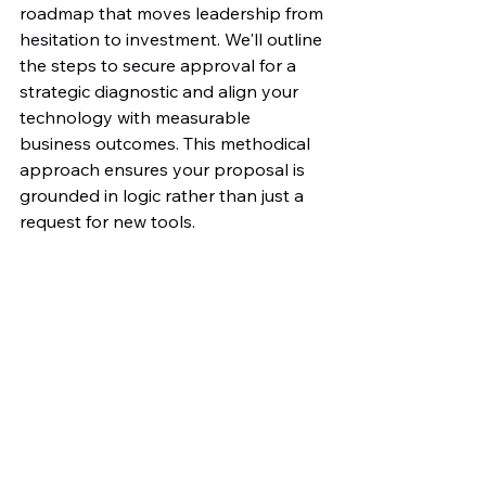
roadmap that moves leadership from 
hesitation to investment. We'll outline 
the steps to secure approval for a 
strategic diagnostic and align your 
technology with measurable 
business outcomes. This methodical 
approach ensures your proposal is 
grounded in logic rather than just a 
request for new tools.