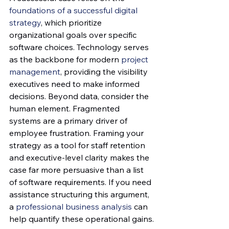
foundations of a successful digital 
strategy
, which prioritize 
organizational goals over specific 
software choices. Technology serves 
as the backbone for modern 
project 
management
, providing the visibility 
executives need to make informed 
decisions. Beyond data, consider the 
human element. Fragmented 
systems are a primary driver of 
employee frustration. Framing your 
strategy as a tool for staff retention 
and executive-level clarity makes the 
case far more persuasive than a list 
of software requirements. If you need 
assistance structuring this argument, 
a 
professional business analysis
 can 
help quantify these operational gains.