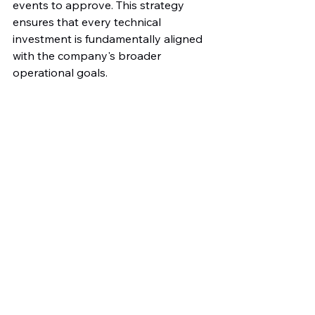
events to approve. This strategy 
ensures that every technical 
investment is fundamentally aligned 
with the company's broader 
operational goals.