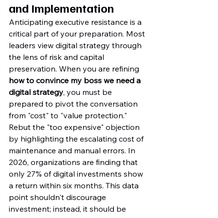
and Implementation
Anticipating executive resistance is a 
critical part of your preparation. Most 
leaders view digital strategy through 
the lens of risk and capital 
preservation. When you are refining 
how to convince my boss we need a 
digital strategy
, you must be 
prepared to pivot the conversation 
from "cost" to "value protection." 
Rebut the "too expensive" objection 
by highlighting the escalating cost of 
maintenance and manual errors. In 
2026, organizations are finding that 
only 27% of digital investments show 
a return within six months. This data 
point shouldn't discourage 
investment; instead, it should be 