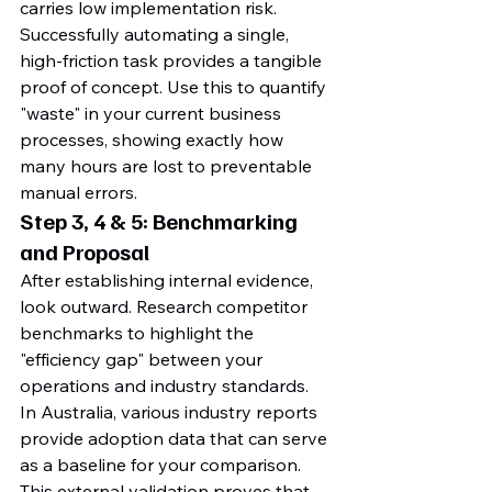
carries low implementation risk. 
Successfully automating a single, 
high-friction task provides a tangible 
proof of concept. Use this to quantify 
"waste" in your current business 
processes, showing exactly how 
many hours are lost to preventable 
manual errors.
Step 3, 4 & 5: Benchmarking 
and Proposal
After establishing internal evidence, 
look outward. Research competitor 
benchmarks to highlight the 
"efficiency gap" between your 
operations and industry standards. 
In Australia, various industry reports 
provide adoption data that can serve 
as a baseline for your comparison. 
This external validation proves that 