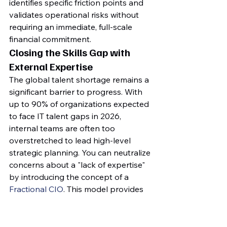
identifies specific friction points and 
validates operational risks without 
requiring an immediate, full-scale 
financial commitment.
Closing the Skills Gap with 
External Expertise
The global talent shortage remains a 
significant barrier to progress. With 
up to 90% of organizations expected 
to face IT talent gaps in 2026, 
internal teams are often too 
overstretched to lead high-level 
strategic planning. You can neutralize 
concerns about a "lack of expertise" 
by introducing the concept of a 
Fractional CIO
. This model provides 
executive-level ICT guidance and a 
specialized, third-party perspective 
without the cost of a full-time 