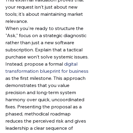
your request isn't just about new 
tools; it's about maintaining market 
relevance. 
When you're ready to structure the 
"Ask," focus on a strategic diagnostic 
rather than just a new software 
subscription. Explain that a tactical 
purchase won't solve systemic issues. 
Instead, propose a formal 
digital 
transformation blueprint for business
as the first milestone. This approach 
demonstrates that you value 
precision and long-term system 
harmony over quick, uncoordinated 
fixes. Presenting the proposal as a 
phased, methodical roadmap 
reduces the perceived risk and gives 
leadership a clear sequence of 