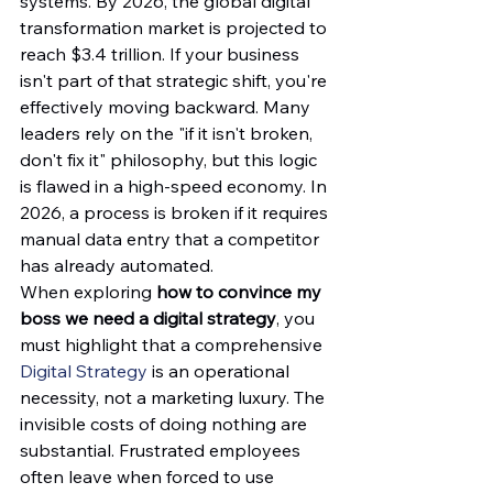
systems. By 2026, the global digital 
transformation market is projected to 
reach $3.4 trillion. If your business 
isn't part of that strategic shift, you're 
effectively moving backward. Many 
leaders rely on the "if it isn't broken, 
don't fix it" philosophy, but this logic 
is flawed in a high-speed economy. In 
2026, a process is broken if it requires 
manual data entry that a competitor 
has already automated.
When exploring 
how to convince my 
boss we need a digital strategy
, you 
must highlight that a comprehensive 
Digital Strategy
 is an operational 
necessity, not a marketing luxury. The 
invisible costs of doing nothing are 
substantial. Frustrated employees 
often leave when forced to use 