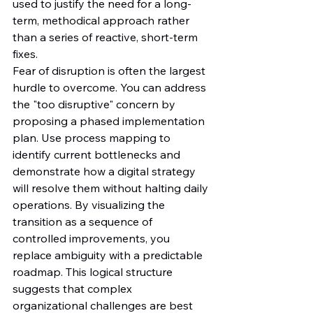
used to justify the need for a long-
term, methodical approach rather 
than a series of reactive, short-term 
fixes.
Fear of disruption is often the largest 
hurdle to overcome. You can address 
the "too disruptive" concern by 
proposing a phased implementation 
plan. Use process mapping to 
identify current bottlenecks and 
demonstrate how a digital strategy 
will resolve them without halting daily 
operations. By visualizing the 
transition as a sequence of 
controlled improvements, you 
replace ambiguity with a predictable 
roadmap. This logical structure 
suggests that complex 
organizational challenges are best 