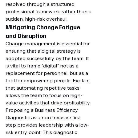
resolved through a structured, 
professional framework rather than a 
sudden, high-risk overhaul.
Mitigating Change Fatigue 
and Disruption
Change management is essential for 
ensuring that a digital strategy is 
adopted successfully by the team. It 
is vital to frame "digital" not as a 
replacement for personnel, but as a 
tool for empowering people. Explain 
that automating repetitive tasks 
allows the team to focus on high-
value activities that drive profitability. 
Proposing a Business Efficiency 
Diagnostic as a non-invasive first 
step provides leadership with a low-
risk entry point. This diagnostic 