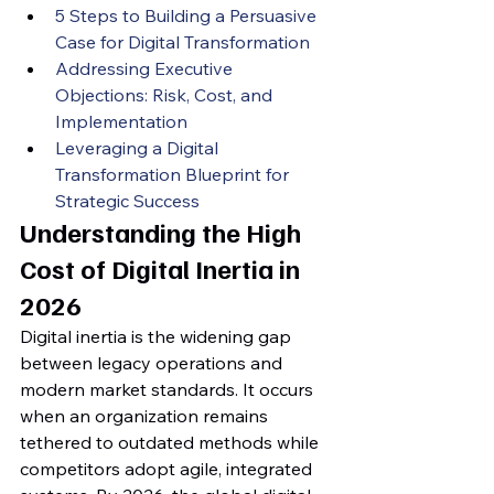
5 Steps to Building a Persuasive 
Case for Digital Transformation
Addressing Executive 
Objections: Risk, Cost, and 
Implementation
Leveraging a Digital 
Transformation Blueprint for 
Strategic Success
Understanding the High 
Cost of Digital Inertia in 
2026
Digital inertia is the widening gap 
between legacy operations and 
modern market standards. It occurs 
when an organization remains 
tethered to outdated methods while 
competitors adopt agile, integrated 