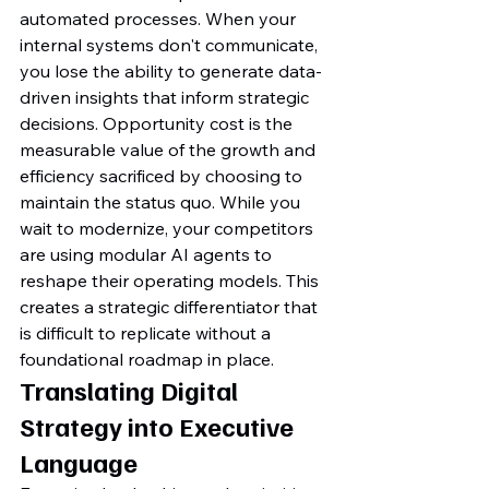
automated processes. When your 
internal systems don't communicate, 
you lose the ability to generate data-
driven insights that inform strategic 
decisions. Opportunity cost is the 
measurable value of the growth and 
efficiency sacrificed by choosing to 
maintain the status quo. While you 
wait to modernize, your competitors 
are using modular AI agents to 
reshape their operating models. This 
creates a strategic differentiator that 
is difficult to replicate without a 
foundational roadmap in place.
Translating Digital 
Strategy into Executive 
Language