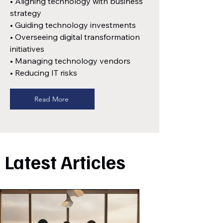
• Aligning technology with business
strategy
• Guiding technology investments
• Overseeing digital transformation
initiatives
• Managing technology vendors
• Reducing IT risks
Read More
Latest Articles