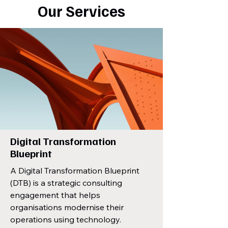
Our Services
Digital Transformation
Blueprint
A Digital Transformation Blueprint
(DTB) is a strategic consulting
engagement that helps
organisations modernise their
operations using technology.