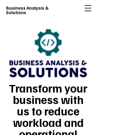
Business Analysis &
Solutions
Transform your
business with
us to reduce
workload and
operational