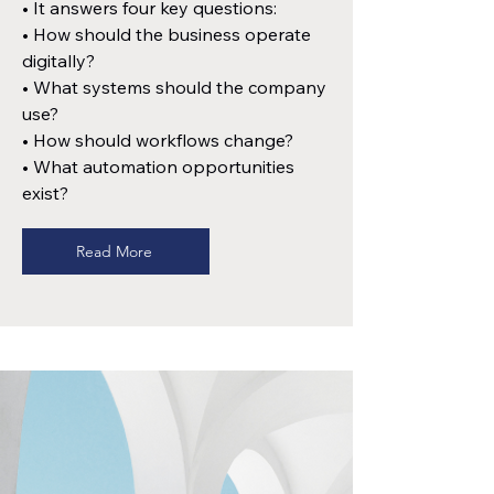
• It answers four key questions:
• How should the business operate
digitally?
• What systems should the company
use?
• How should workflows change?
• What automation opportunities
exist?
Read More