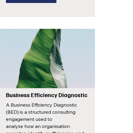
Business Efficiency Diagnostic
A Business Efficiency Diagnostic
(BED) is a structured consulting
engagement used to
analyse how an organisation