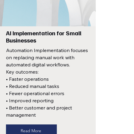
AI Implementation for Small
Businesses
Automation Implementation focuses
on replacing manual work with
automated digital workflows.
Key outcomes:
• Faster operations
• Reduced manual tasks
• Fewer operational errors
• Improved reporting
• Better customer and project
management
Read More