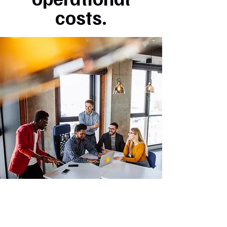
costs.