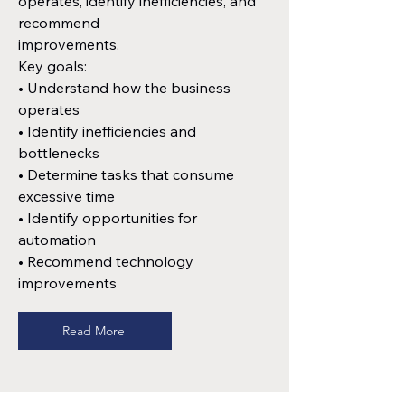
operates, identify inefficiencies, and
recommend
improvements.
Key goals:
• Understand how the business
operates
• Identify inefficiencies and
bottlenecks
• Determine tasks that consume
excessive time
• Identify opportunities for
automation
• Recommend technology
improvements
Read More