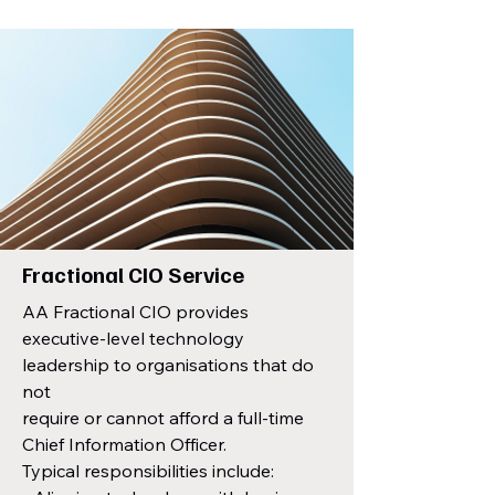
Fractional CIO Service
AA Fractional CIO provides
executive-level technology
leadership to organisations that do
not
require or cannot afford a full-time
Chief Information Officer.
Typical responsibilities include: