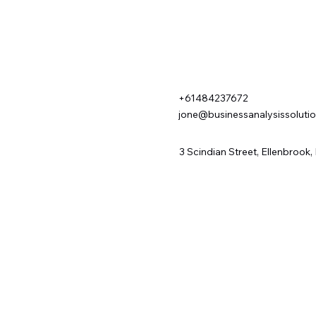
+61484237672
jone@businessanalysissoluti
3 Scindian Street, Ellenbrook,