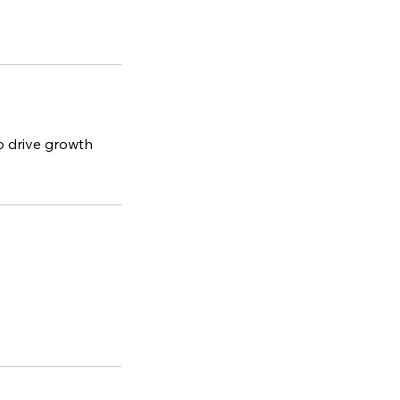
to drive growth