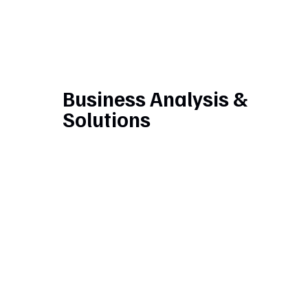
Business Analysis &
Solutions