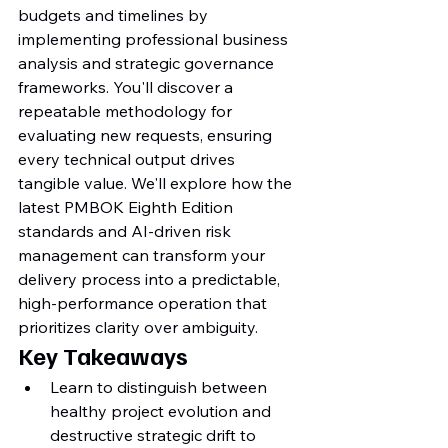
budgets and timelines by 
implementing professional business 
analysis and strategic governance 
frameworks. You'll discover a 
repeatable methodology for 
evaluating new requests, ensuring 
every technical output drives 
tangible value. We'll explore how the 
latest PMBOK Eighth Edition 
standards and AI-driven risk 
management can transform your 
delivery process into a predictable, 
high-performance operation that 
prioritizes clarity over ambiguity.
Key Takeaways
Learn to distinguish between 
healthy project evolution and 
destructive strategic drift to 