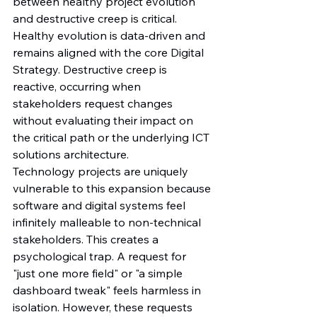
between healthy project evolution 
and destructive creep is critical. 
Healthy evolution is data-driven and 
remains aligned with the core Digital 
Strategy. Destructive creep is 
reactive, occurring when 
stakeholders request changes 
without evaluating their impact on 
the critical path or the underlying ICT 
solutions architecture.
Technology projects are uniquely 
vulnerable to this expansion because 
software and digital systems feel 
infinitely malleable to non-technical 
stakeholders. This creates a 
psychological trap. A request for 
"just one more field" or "a simple 
dashboard tweak" feels harmless in 
isolation. However, these requests 