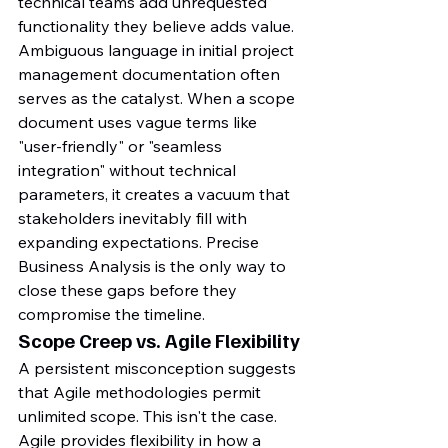
technical teams add unrequested 
functionality they believe adds value. 
Ambiguous language in initial project 
management documentation often 
serves as the catalyst. When a scope 
document uses vague terms like 
"user-friendly" or "seamless 
integration" without technical 
parameters, it creates a vacuum that 
stakeholders inevitably fill with 
expanding expectations. Precise 
Business Analysis is the only way to 
close these gaps before they 
compromise the timeline.
Scope Creep vs. Agile Flexibility
A persistent misconception suggests 
that Agile methodologies permit 
unlimited scope. This isn't the case. 
Agile provides flexibility in how a 