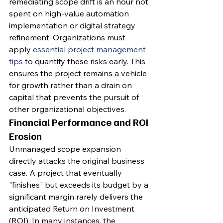
remediating scope drift is an hour not 
spent on high-value automation 
implementation or digital strategy 
refinement. Organizations must 
apply 
essential project management 
tips
 to quantify these risks early. This 
ensures the project remains a vehicle 
for growth rather than a drain on 
capital that prevents the pursuit of 
other organizational objectives.
Financial Performance and ROI 
Erosion
Unmanaged scope expansion 
directly attacks the original business 
case. A project that eventually 
"finishes" but exceeds its budget by a 
significant margin rarely delivers the 
anticipated Return on Investment 
(ROI). In many instances, the 