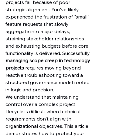
projects fail because of poor 
strategic alignment. You've likely 
experienced the frustration of "small" 
feature requests that slowly 
aggregate into major delays, 
straining stakeholder relationships 
and exhausting budgets before core 
functionality is delivered. Successfully 
managing scope creep in technology 
projects
 requires moving beyond 
reactive troubleshooting toward a 
structured governance model rooted 
in logic and precision.
We understand that maintaining 
control over a complex project 
lifecycle is difficult when technical 
requirements don't align with 
organizational objectives. This article 
demonstrates how to protect your 