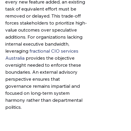
every new feature added, an existing 
task of equivalent effort must be 
removed or delayed. This trade-off 
forces stakeholders to prioritize high-
value outcomes over speculative 
additions. For organizations lacking 
internal executive bandwidth, 
leveraging 
fractional CIO services 
Australia
 provides the objective 
oversight needed to enforce these 
boundaries. An external advisory 
perspective ensures that 
governance remains impartial and 
focused on long-term system 
harmony rather than departmental 
politics.
The Change Request Lifecycle
A standardized intake process 
replaces emotional appeals with 