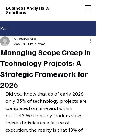
Business Analysis &
Solutions
Post
jonesaqayalo
May 18
11 min read
Managing Scope Creep in
Technology Projects: A
Strategic Framework for
2026
Did you know that as of early 2026, 
only 35% of technology projects are 
completed on time and within 
budget? While many leaders view 
these statistics as a failure of 
execution, the reality is that 13% of 