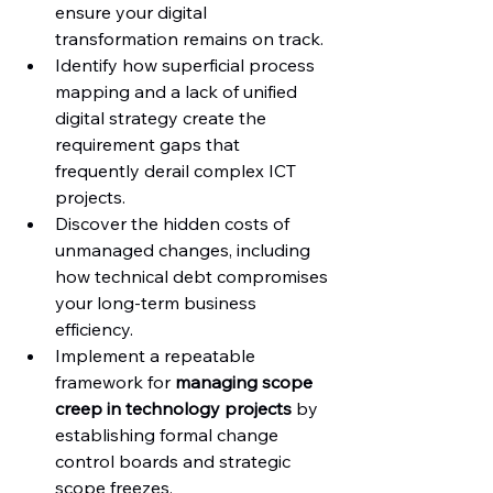
ensure your digital 
transformation remains on track.
Identify how superficial process 
mapping and a lack of unified 
digital strategy create the 
requirement gaps that 
frequently derail complex ICT 
projects.
Discover the hidden costs of 
unmanaged changes, including 
how technical debt compromises 
your long-term business 
efficiency.
Implement a repeatable 
framework for 
managing scope 
creep in technology projects
 by 
establishing formal change 
control boards and strategic 
scope freezes.