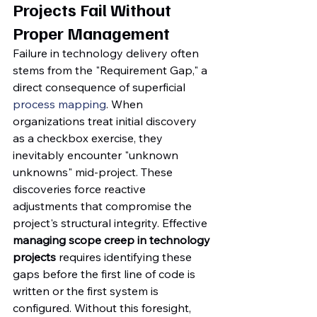
Projects Fail Without 
Proper Management
Failure in technology delivery often 
stems from the "Requirement Gap," a 
direct consequence of superficial 
process mapping
. When 
organizations treat initial discovery 
as a checkbox exercise, they 
inevitably encounter "unknown 
unknowns" mid-project. These 
discoveries force reactive 
adjustments that compromise the 
project's structural integrity. Effective 
managing scope creep in technology 
projects
 requires identifying these 
gaps before the first line of code is 
written or the first system is 
configured. Without this foresight, 