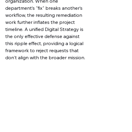
organization. When one 
department’s "fix" breaks another’s 
workflow, the resulting remediation 
work further inflates the project 
timeline. A unified Digital Strategy is 
the only effective defense against 
this ripple effect, providing a logical 
framework to reject requests that 
don't align with the broader mission.