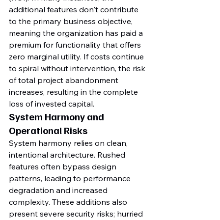
additional features don't contribute 
to the primary business objective, 
meaning the organization has paid a 
premium for functionality that offers 
zero marginal utility. If costs continue 
to spiral without intervention, the risk 
of total project abandonment 
increases, resulting in the complete 
loss of invested capital.
System Harmony and 
Operational Risks
System harmony relies on clean, 
intentional architecture. Rushed 
features often bypass design 
patterns, leading to performance 
degradation and increased 
complexity. These additions also 
present severe security risks; hurried 