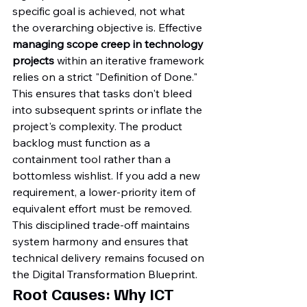
specific goal is achieved, not what 
the overarching objective is. Effective 
managing scope creep in technology 
projects
 within an iterative framework 
relies on a strict "Definition of Done." 
This ensures that tasks don't bleed 
into subsequent sprints or inflate the 
project's complexity. The product 
backlog must function as a 
containment tool rather than a 
bottomless wishlist. If you add a new 
requirement, a lower-priority item of 
equivalent effort must be removed. 
This disciplined trade-off maintains 
system harmony and ensures that 
technical delivery remains focused on 
the Digital Transformation Blueprint.
Root Causes: Why ICT 