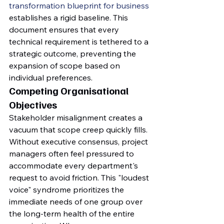
transformation blueprint for business
establishes a rigid baseline. This 
document ensures that every 
technical requirement is tethered to a 
strategic outcome, preventing the 
expansion of scope based on 
individual preferences.
Competing Organisational 
Objectives
Stakeholder misalignment creates a 
vacuum that scope creep quickly fills. 
Without executive consensus, project 
managers often feel pressured to 
accommodate every department's 
request to avoid friction. This "loudest 
voice" syndrome prioritizes the 
immediate needs of one group over 
the long-term health of the entire 