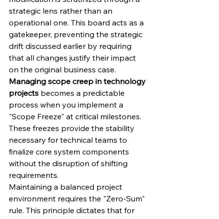
strategic lens rather than an 
operational one. This board acts as a 
gatekeeper, preventing the strategic 
drift discussed earlier by requiring 
that all changes justify their impact 
on the original business case. 
Managing scope creep in technology 
projects
 becomes a predictable 
process when you implement a 
"Scope Freeze" at critical milestones. 
These freezes provide the stability 
necessary for technical teams to 
finalize core system components 
without the disruption of shifting 
requirements.
Maintaining a balanced project 
environment requires the "Zero-Sum" 
rule. This principle dictates that for 