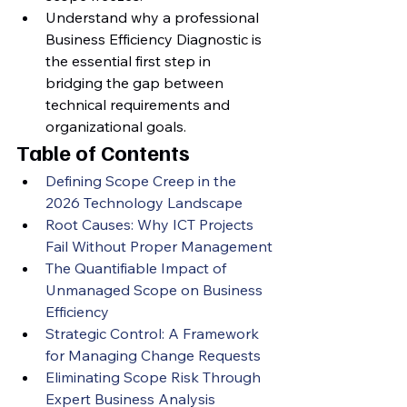
Understand why a professional 
Business Efficiency Diagnostic is 
the essential first step in 
bridging the gap between 
technical requirements and 
organizational goals.
Table of Contents
Defining Scope Creep in the 
2026 Technology Landscape
Root Causes: Why ICT Projects 
Fail Without Proper Management
The Quantifiable Impact of 
Unmanaged Scope on Business 
Efficiency
Strategic Control: A Framework 
for Managing Change Requests
Eliminating Scope Risk Through 
Expert Business Analysis