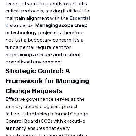
technical work frequently overlooks 
critical protocols, making it difficult to 
maintain alignment with the 
Essential 
8
 standards. 
Managing scope creep 
in technology projects
 is therefore 
not just a budgetary concern; it's a 
fundamental requirement for 
maintaining a secure and resilient 
operational environment.
Strategic Control: A 
Framework for Managing 
Change Requests
Effective governance serves as the 
primary defense against project 
failure. Establishing a formal Change 
Control Board (CCB) with executive 
authority ensures that every 
modification is scrutinized through a 