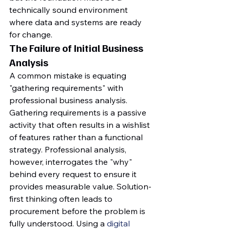
technically sound environment 
where data and systems are ready 
for change.
The Failure of Initial Business 
Analysis
A common mistake is equating 
"gathering requirements" with 
professional business analysis. 
Gathering requirements is a passive 
activity that often results in a wishlist 
of features rather than a functional 
strategy. Professional analysis, 
however, interrogates the "why" 
behind every request to ensure it 
provides measurable value. Solution-
first thinking often leads to 
procurement before the problem is 
fully understood. Using a 
digital 