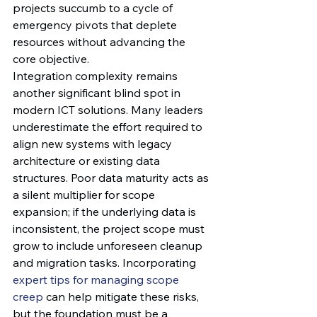
projects succumb to a cycle of 
emergency pivots that deplete 
resources without advancing the 
core objective.
Integration complexity remains 
another significant blind spot in 
modern ICT solutions. Many leaders 
underestimate the effort required to 
align new systems with legacy 
architecture or existing data 
structures. Poor data maturity acts as 
a silent multiplier for scope 
expansion; if the underlying data is 
inconsistent, the project scope must 
grow to include unforeseen cleanup 
and migration tasks. Incorporating 
expert tips for managing scope 
creep
 can help mitigate these risks, 
but the foundation must be a 