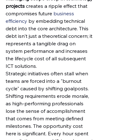
projects
 creates a ripple effect that 
compromises future 
business 
efficiency
 by embedding technical 
debt into the core architecture. This 
debt isn't just a theoretical concern; it 
represents a tangible drag on 
system performance and increases 
the lifecycle cost of all subsequent 
ICT solutions.
Strategic initiatives often stall when 
teams are forced into a "burnout 
cycle" caused by shifting goalposts. 
Shifting requirements erode morale, 
as high-performing professionals 
lose the sense of accomplishment 
that comes from meeting defined 
milestones. The opportunity cost 
here is significant. Every hour spent 