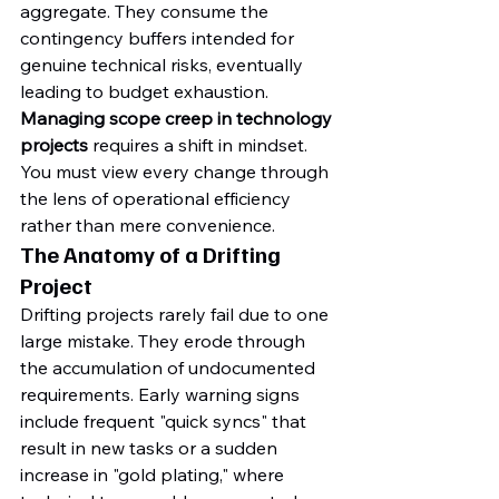
aggregate. They consume the 
contingency buffers intended for 
genuine technical risks, eventually 
leading to budget exhaustion. 
Managing scope creep in technology 
projects
 requires a shift in mindset. 
You must view every change through 
the lens of operational efficiency 
rather than mere convenience.
The Anatomy of a Drifting 
Project
Drifting projects rarely fail due to one 
large mistake. They erode through 
the accumulation of undocumented 
requirements. Early warning signs 
include frequent "quick syncs" that 
result in new tasks or a sudden 
increase in "gold plating," where 