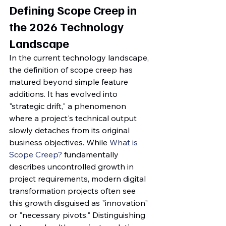
Defining Scope Creep in 
the 2026 Technology 
Landscape
In the current technology landscape, 
the definition of scope creep has 
matured beyond simple feature 
additions. It has evolved into 
"strategic drift," a phenomenon 
where a project's technical output 
slowly detaches from its original 
business objectives. While 
What is 
Scope Creep?
 fundamentally 
describes uncontrolled growth in 
project requirements, modern digital 
transformation projects often see 
this growth disguised as "innovation" 
or "necessary pivots." Distinguishing 