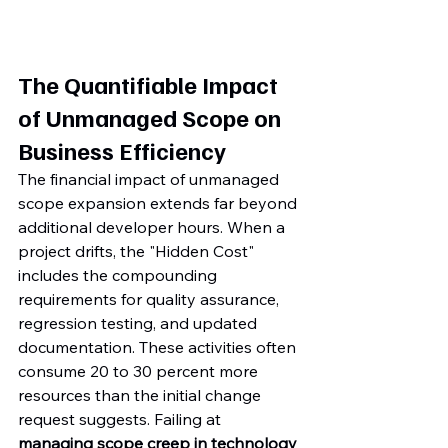
The Quantifiable Impact 
of Unmanaged Scope on 
Business Efficiency
The financial impact of unmanaged 
scope expansion extends far beyond 
additional developer hours. When a 
project drifts, the "Hidden Cost" 
includes the compounding 
requirements for quality assurance, 
regression testing, and updated 
documentation. These activities often 
consume 20 to 30 percent more 
resources than the initial change 
request suggests. Failing at 
managing scope creep in technology 